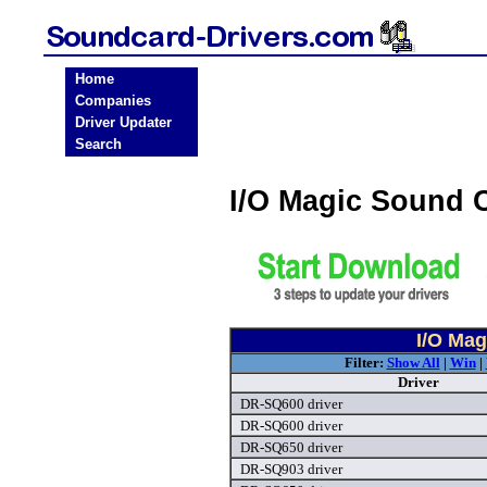
Home
Companies
Driver Updater
Search
I/O Magic Sound 
I/O Mag
Filter:
Show All
|
Win
|
Driver
DR-SQ600 driver
DR-SQ600 driver
DR-SQ650 driver
DR-SQ903 driver