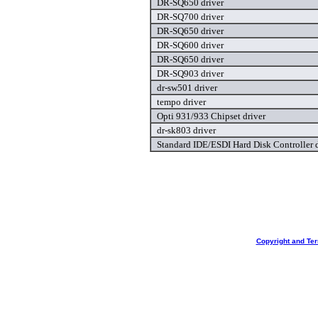
DR-SQ650 driver
DR-SQ700 driver
DR-SQ650 driver
DR-SQ600 driver
DR-SQ650 driver
DR-SQ903 driver
dr-sw501 driver
tempo driver
Opti 931/933 Chipset driver
dr-sk803 driver
Standard IDE/ESDI Hard Disk Controller d
Copyright and Te