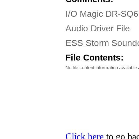
I/O Magic DR-SQ6
Audio Driver File
ESS Storm Sound
File Contents:
No file content information available a
Click here
to go bac