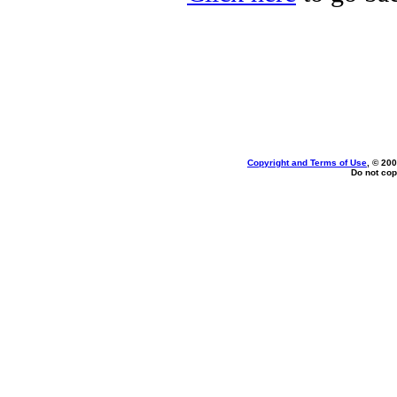
Copyright and Terms of Use
, © 200
Do not cop