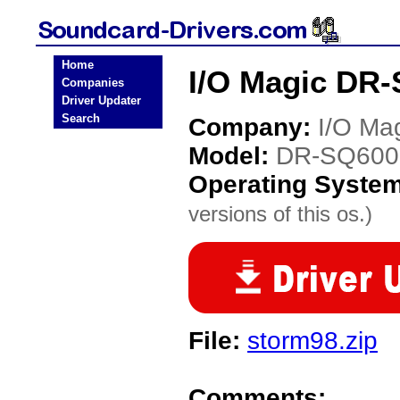
Home
I/O Magic DR-
Companies
Driver Updater
Search
Company:
I/O Ma
Model:
DR-SQ600
Operating Syste
versions of this os.)
File:
storm98.zip
Comments: