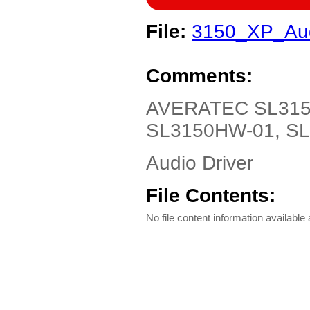
File:
3150_XP_Aud
Comments:
AVERATEC SL3150
SL3150HW-01, SL3
Audio Driver
File Contents:
No file content information available a