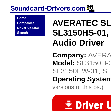
Home
AVERATEC SL3
Companies
Driver Updater
SL3150HS-01,
Search
Audio Driver
Company:
AVER
Model:
SL3150H-0
SL3150HW-01, SL
Operating Syste
versions of this os.)