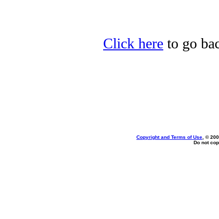
Click here
to go ba
Copyright and Terms of Use
, © 200
Do not cop