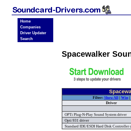
Home
Companies
Driver Updater
Search
Spacewalker Soun
Spacewal
Filter:
Show All
|
Win
|
Driver
OPTi Plug-N-Play Sound System driver
Opti 931 driver
Standard IDE/ESDI Hard Disk Controller d