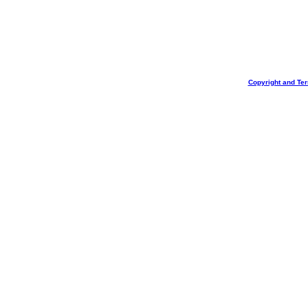
Copyright and Te