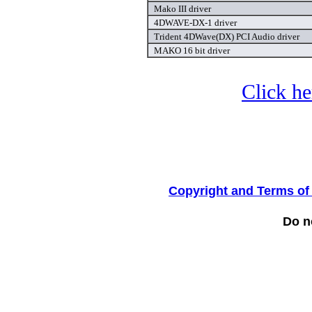
Mako III driver
4DWAVE-DX-1 driver
Trident 4DWave(DX) PCI Audio driver
MAKO 16 bit driver
Click he
Copyright and Terms of
Do no