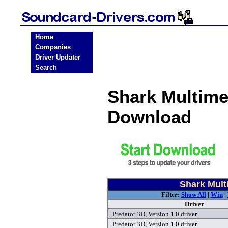
Home
Companies
Driver Updater
Search
Shark Multime
Download
Shark Mult
Filter:
Show All
|
Win
|
Driver
Predator 3D, Version 1.0 driver
Predator 3D, Version 1.0 driver