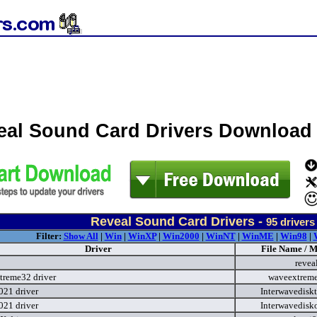
eal Sound Card Drivers Download
Reveal Sound Card Drivers -
95
drivers
Filter:
Show All
|
Win
|
WinXP
|
Win2000
|
WinNT
|
WinME
|
Win98
|
Driver
File Name / M
revea
reme32 driver
waveextrem
021 driver
Interwavedisk
021 driver
Interwavedisk