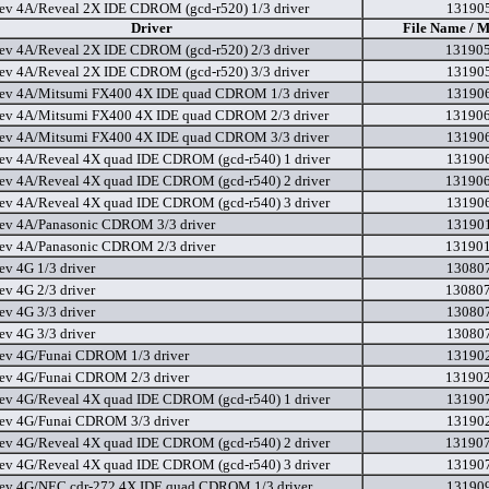
ev 4A/Reveal 2X IDE CDROM (gcd-r520) 1/3 driver
131905
Driver
File Name / M
ev 4A/Reveal 2X IDE CDROM (gcd-r520) 2/3 driver
131905
ev 4A/Reveal 2X IDE CDROM (gcd-r520) 3/3 driver
131905
ev 4A/Mitsumi FX400 4X IDE quad CDROM 1/3 driver
131906
ev 4A/Mitsumi FX400 4X IDE quad CDROM 2/3 driver
131906
ev 4A/Mitsumi FX400 4X IDE quad CDROM 3/3 driver
131906
ev 4A/Reveal 4X quad IDE CDROM (gcd-r540) 1 driver
131906
ev 4A/Reveal 4X quad IDE CDROM (gcd-r540) 2 driver
131906
ev 4A/Reveal 4X quad IDE CDROM (gcd-r540) 3 driver
131906
ev 4A/Panasonic CDROM 3/3 driver
131901
ev 4A/Panasonic CDROM 2/3 driver
131901
ev 4G 1/3 driver
130807
ev 4G 2/3 driver
130807
ev 4G 3/3 driver
130807
ev 4G 3/3 driver
130807
ev 4G/Funai CDROM 1/3 driver
131902
ev 4G/Funai CDROM 2/3 driver
131902
ev 4G/Reveal 4X quad IDE CDROM (gcd-r540) 1 driver
131907
ev 4G/Funai CDROM 3/3 driver
131902
ev 4G/Reveal 4X quad IDE CDROM (gcd-r540) 2 driver
131907
ev 4G/Reveal 4X quad IDE CDROM (gcd-r540) 3 driver
131907
ev 4G/NEC cdr-272 4X IDE quad CDROM 1/3 driver
131909