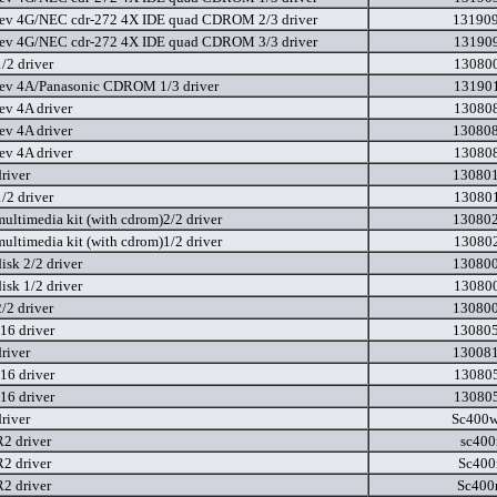
ev 4G/NEC cdr-272 4X IDE quad CDROM 2/3 driver
131909
ev 4G/NEC cdr-272 4X IDE quad CDROM 3/3 driver
131909
/2 driver
130800
ev 4A/Panasonic CDROM 1/3 driver
131901
ev 4A driver
130808
ev 4A driver
130808
ev 4A driver
130808
river
130801
/2 driver
130801
ultimedia kit (with cdrom)2/2 driver
130802
ultimedia kit (with cdrom)1/2 driver
130802
isk 2/2 driver
130800
isk 1/2 driver
130800
/2 driver
130800
6 driver
130805
river
130081
6 driver
130805
6 driver
130805
river
Sc400w
2 driver
sc400
2 driver
Sc400
2 driver
Sc400