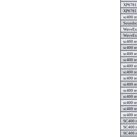
XP6781F
XP6781F
sc400 re
Soundsc
WaveExt
WaveExt
sc400 re
sc400 r
sc400 r
sc400 re
sc400 re
sc400 r
sc400 r
sc400 re
sc400 re
sc400 re
sc400 re
sc400 re
sc400 re
SC400 r
SC400 r
SC400 r