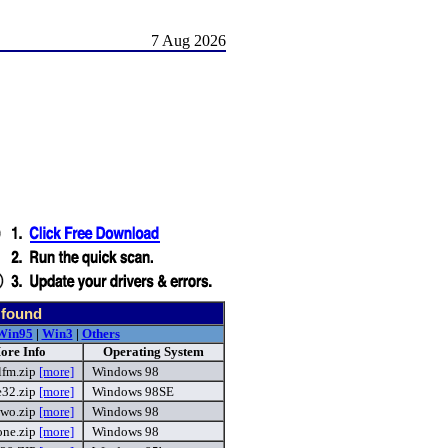
7 Aug 2026
 found
Win95
|
Win3
|
Others
ore Info
Operating System
lfm.zip
[more]
Windows 98
e32.zip
[more]
Windows 98SE
two.zip
[more]
Windows 98
one.zip
[more]
Windows 98