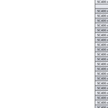
SC400 r
SC400 r
SC400 r
SC400 r
SC400 r
SC400 r
SC400 r
SC400 r
SC400 r
SC400 r
SC400 r
SC400 r
SC400 r
SC400 r
SC400 r
SC400 r
SC400 r
SC400 r
SC400 r
SC400 r
SC400 r
SC400 r