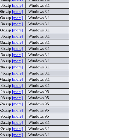
0b.zip
[more]
Windows 3.1
0c.zip
[more]
Windows 3.1
3a.zip
[more]
Windows 3.1
3a.zip
[more]
Windows 3.1
3c.zip
[more]
Windows 3.1
3b.zip
[more]
Windows 3.1
3a.zip
[more]
Windows 3.1
3b.zip
[more]
Windows 3.1
3a.zip
[more]
Windows 3.1
8b.zip
[more]
Windows 3.1
8a.zip
[more]
Windows 3.1
4b.zip
[more]
Windows 3.1
4a.zip
[more]
Windows 3.1
3b.zip
[more]
Windows 3.1
2b.zip
[more]
Windows 95
08.zip
[more]
Windows 95
2a.zip
[more]
Windows 95
2c.zip
[more]
Windows 95
95.zip
[more]
Windows 95
r2a.zip
[more]
Windows 3.1
r2c.zip
[more]
Windows 3.1
r2b.zip
[more]
Windows 3.1