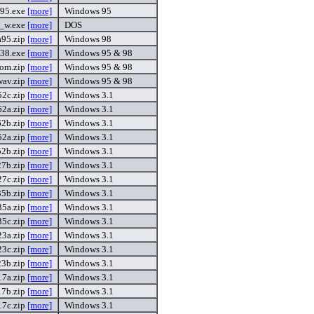
95.exe
[more]
Windows 95
_w.exe
[more]
DOS
a95.zip
[more]
Windows 98
38.exe
[more]
Windows 95 & 98
om.zip
[more]
Windows 95 & 98
wav.zip
[more]
Windows 95 & 98
2c.zip
[more]
Windows 3.1
2a.zip
[more]
Windows 3.1
2b.zip
[more]
Windows 3.1
2a.zip
[more]
Windows 3.1
2b.zip
[more]
Windows 3.1
7b.zip
[more]
Windows 3.1
7c.zip
[more]
Windows 3.1
5b.zip
[more]
Windows 3.1
5a.zip
[more]
Windows 3.1
5c.zip
[more]
Windows 3.1
23a.zip
[more]
Windows 3.1
23c.zip
[more]
Windows 3.1
23b.zip
[more]
Windows 3.1
7a.zip
[more]
Windows 3.1
7b.zip
[more]
Windows 3.1
7c.zip
[more]
Windows 3.1