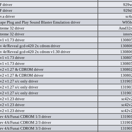
 driver
929w
 driver
929d
v.a driver
sc4
ape Plug and Play Sound Blaster Emulation driver
W95b
reme 32 driver
Amd32r
reme 32 driver
inter
v1 v1.73 driver
130805
ev 4r/Reveal gcd-r420 2x cdrom driver
130806
ev 4r/Reveal gcd-r420 2x cdrom v1.30 driver
130806
v1 v1.73 driver
130805
v1 v1.73 driver
130805
ev2 v1.27 & CDROM driver
130802
ev2 v1.27 & CDROM driver
130802
v2 v1.27 s/c only driver
131903
v2 v1.27 s/c only driver
131903
v2 v1.27 s/c only driver
131903
v2 v1.23 driver
sc42v
v2 v1.23 driver
sc42v
v2 v1.23 driver
sc42v
ev 4A/Funai CDROM 1/3 driver
131901
ev 4A/Funai CDROM 2/3 driver
131901
ev 4A/Funai CDROM 3/3 driver
131901