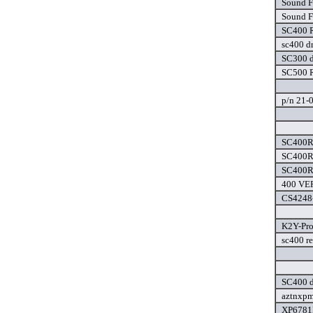
Sound F
Sound F
SC400 R
sc400 dr
SC300 d
SC500 R
p/n 21-0
SC400R3
SC400R3
SC400R3
400 VER
CS4248-
K2Y-Pro
sc400 re
SC400 d
aztnxpm
XP6781F