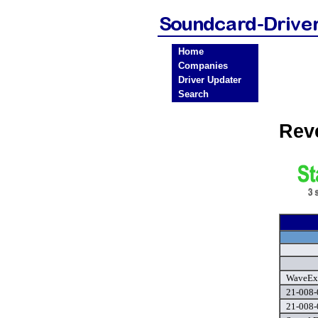
Home
Companies
Driver Updater
Search
Rev
WaveExt
21-008-
21-008-