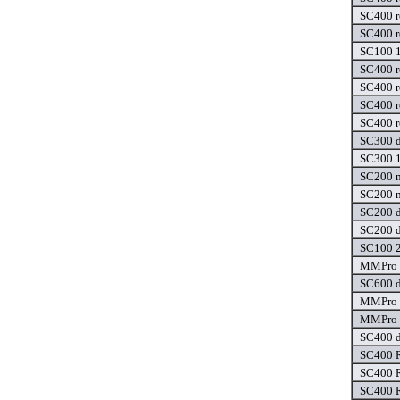
SC400 r
SC400 r
SC100 1
SC400 r
SC400 r
SC400 r
SC400 r
SC300 d
SC300 1
SC200 m
SC200 m
SC200 d
SC200 d
SC100 2
MMPro 1
SC600 d
MMPro 1
MMPro 1
SC400 d
SC400 R
SC400 R
SC400 R