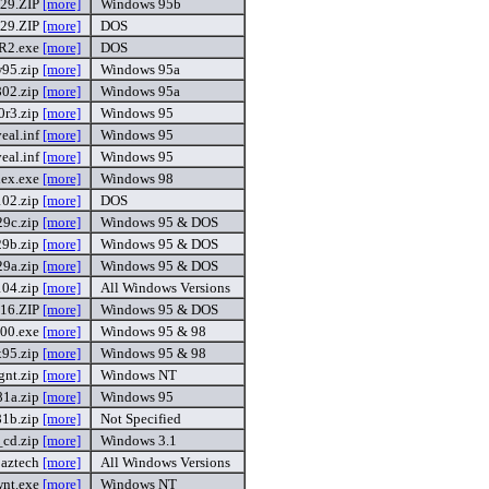
929.ZIP
[more]
Windows 95b
929.ZIP
[more]
DOS
.R2.exe
[more]
DOS
95.zip
[more]
Windows 95a
02.zip
[more]
Windows 95a
0r3.zip
[more]
Windows 95
eal.inf
[more]
Windows 95
eal.inf
[more]
Windows 95
ex.exe
[more]
Windows 98
102.zip
[more]
DOS
9c.zip
[more]
Windows 95 & DOS
9b.zip
[more]
Windows 95 & DOS
9a.zip
[more]
Windows 95 & DOS
04.zip
[more]
All Windows Versions
o16.ZIP
[more]
Windows 95 & DOS
400.exe
[more]
Windows 95 & 98
x95.zip
[more]
Windows 95 & 98
gnt.zip
[more]
Windows NT
1a.zip
[more]
Windows 95
1b.zip
[more]
Not Specified
_cd.zip
[more]
Windows 3.1
aztech
[more]
All Windows Versions
nt.exe
[more]
Windows NT