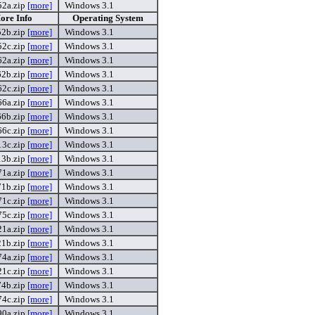
2a.zip
[more]
Windows 3.1
ore Info
Operating System
2b.zip
[more]
Windows 3.1
2c.zip
[more]
Windows 3.1
2a.zip
[more]
Windows 3.1
2b.zip
[more]
Windows 3.1
2c.zip
[more]
Windows 3.1
6a.zip
[more]
Windows 3.1
6b.zip
[more]
Windows 3.1
6c.zip
[more]
Windows 3.1
3c.zip
[more]
Windows 3.1
3b.zip
[more]
Windows 3.1
1a.zip
[more]
Windows 3.1
1b.zip
[more]
Windows 3.1
1c.zip
[more]
Windows 3.1
5c.zip
[more]
Windows 3.1
1a.zip
[more]
Windows 3.1
1b.zip
[more]
Windows 3.1
4a.zip
[more]
Windows 3.1
1c.zip
[more]
Windows 3.1
4b.zip
[more]
Windows 3.1
4c.zip
[more]
Windows 3.1
0a.zip
[more]
Windows 3.1