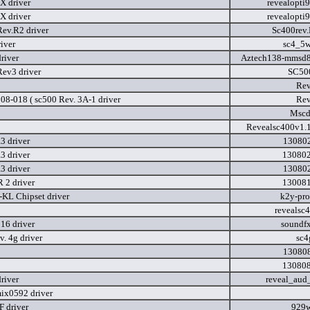
X driver
revealopti
X driver
revealopti
ev.R2 driver
Sc400rev
iver
sc4_5w
river
Aztech138-mmsd8
ev3 driver
SC50
Rev
08-018 ( sc500 Rev. 3A-1 driver
Rev
Mscd
Revealsc400v1.
 driver
130802
 driver
130802
 driver
130802
 2 driver
130081
KL Chipset driver
k2y-pr
revealsc
16 driver
soundf
v. 4g driver
sc4
130808
130808
river
reveal_aud
ix0592 driver
 driver
929w