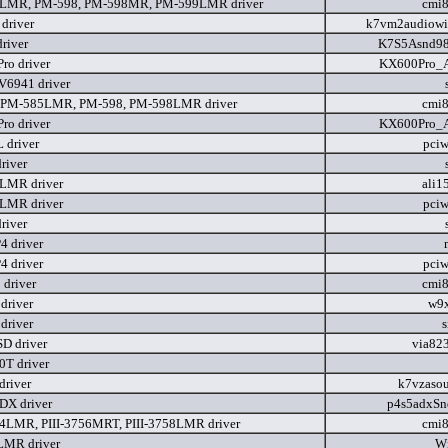
LMR, PM-598, PM-598MR, PM-599LMR driver
cmi
driver
k7vm2audiowi
river
K7S5Asnd9
ro driver
KX600Pro_A
V6941 driver
 PM-585LMR, PM-598, PM-598LMR driver
cmi
ro driver
KX600Pro_A
 driver
pci
river
LMR driver
ali1
LMR driver
pci
river
 driver
 driver
pci
driver
cmi
driver
w9x
driver
D driver
via82
0T driver
river
k7vzaso
DX driver
p4s5adxSn
54LMR, PIII-3756MRT, PIII-3758LMR driver
cmi
LMR driver
W