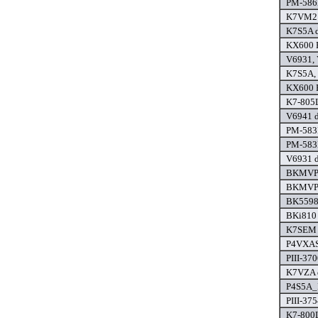
PM-586
K7VM2 
K7S5A d
KX600 P
V6931, 
K7S5A,
KX600 P
K7-805L
V6941 d
PM-583
PM-583
V6931 d
BKMVP4
BKMVP4
BK5598 
BKi810 
K7SEM 
P4VXAS
PIII-370
K7VZA d
P4S5A_
PIII-37
K7-800