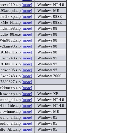
ntexe219.zip
[more]
Windows NT 4.0
.93acupd.zip
[more]
Windows ME
me-2k-xp.zip
[more]
Windows 98SE
9xMe_NT.zip
[more]
Windows 98SE
undwin98.zip
[more]
Windows 98
udio_98.exe
[more]
Windows 98
Win98SE.zip
[more]
Windows 98
w2kme98.zip
[more]
Windows 98
91bfull1.zip
[more]
Windows 98
33win248.zip
[more]
Windows 95
91bfull1.zip
[more]
Windows 95
undwin95.zip
[more]
Windows 95
33win248.zip
[more]
Windows 2000
87380627.zip
[more]
x2kmexp.zip
[more]
b-swinxp.zip
[more]
Windows XP
ound_all.zip
[more]
Windows NT 4.0
4-in-1ide.zip
[more]
Windows NT 4.0
b-swinme.zip
[more]
Windows ME
ound_all.zip
[more]
Windows 95
udio_all.zip
[more]
Windows 95
dio_ALL.zip
[more]
Windows 95