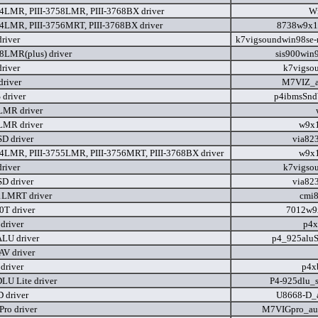
54LMR, PIII-3758LMR, PIII-3768BX driver
W
54LMR, PIII-3756MRT, PIII-3768BX driver
8738w9x1
river
k7vigsoundwin98se-
58LMR(plus) driver
sis900win
river
k7vigso
river
M7VIZ_a
driver
p4ibmsSnd
LMR driver
LMR driver
w9x1
D driver
via82
54LMR, PIII-3755LMR, PIII-3756MRT, PIII-3768BX driver
w9x1
river
k7vigso
D driver
via82
1LMRT driver
cmi
0T driver
7012w9
driver
p4x
LU driver
p4_925aluS
V driver
driver
p4x
LU Lite driver
P4-925dlu_s
 driver
U8668-D_a
ro driver
M7VIGpro_au