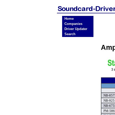
Home
Companies
Driver Updater
Search
Amp
NB-8575
NB-9251
NB-6755
PM-586