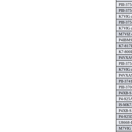
PIII-37
PIII-37
K7VIG d
PIII-37
K7VIG d
M7VIZ d
P4IBMS 
K7-817
K7-800
P4VXAS
PIII-37
K7VIG d
P4VXAS
PII-374
PIII-370
P4XB-S 
P4-925A
IS-MK7A
P4XB-S 
P4-925D
U8668-D
M7VIG P