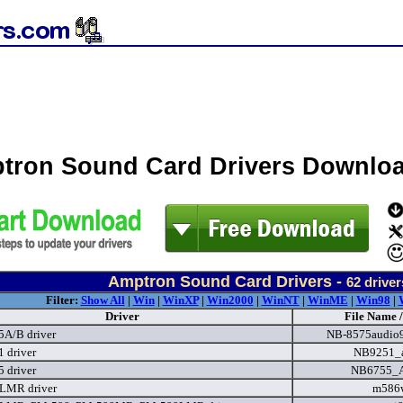
tron Sound Card Drivers Downlo
Amptron Sound Card Drivers -
62
driver
Filter:
Show All
|
Win
|
WinXP
|
Win2000
|
WinNT
|
WinME
|
Win98
|
Driver
File Name /
A/B driver
NB-8575audio
 driver
NB9251_a
 driver
NB6755_A
LMR driver
m586w