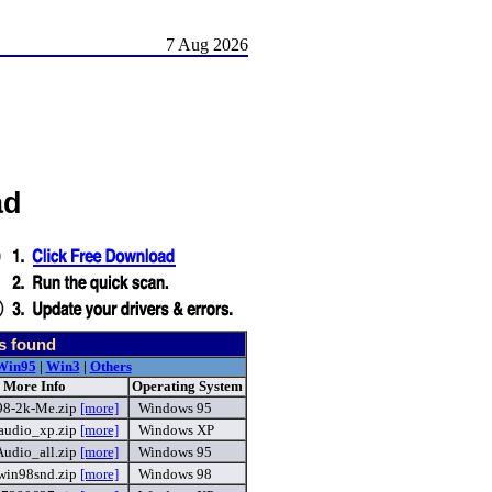
7 Aug 2026
ad
s found
Win95
|
Win3
|
Others
 More Info
Operating System
98-2k-Me.zip
[more]
Windows 95
udio_xp.zip
[more]
Windows XP
udio_all.zip
[more]
Windows 95
in98snd.zip
[more]
Windows 98