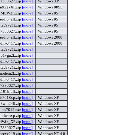
87380627.zip
[more]
Windows XP
n9x2kXP.zip
[more]
Windows 98SE
8MEW2K.zip
[more]
Windows 95
udio_all.zip
[more]
Windows 95
stac9721t.zip
[more]
Windows 95
87380627.zip
[more]
Windows 95
udio_all.zip
[more]
Windows 2000
wdm-0417.zip
[more]
Windows 2000
stac9721t.zip
[more]
561vga2k.zip
[more]
wdm-0417.zip
[more]
stac9721t.zip
[more]
modem2k.zip
[more]
wdm-0417.zip
[more]
87380627.zip
[more]
191bfull.zip
[more]
sis7018xp.zip
[more]
Windows XP
33win248.zip
[more]
Windows XP
sis7012.exe
[more]
Windows XP
undwinxp.zip
[more]
Windows XP
dWin_XP.zip
[more]
Windows XP
87380627.zip
[more]
Windows XP
ntexe219.zip
[more]
Windows NT 4.0