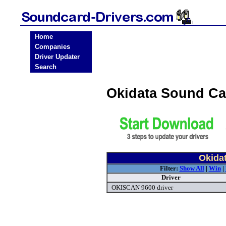
Home
Companies
Driver Updater
Search
Okidata Sound Ca
Okida
Filter:
Show All
|
Win
|
Driver
OKISCAN 9600 driver