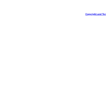
Copyright and Te