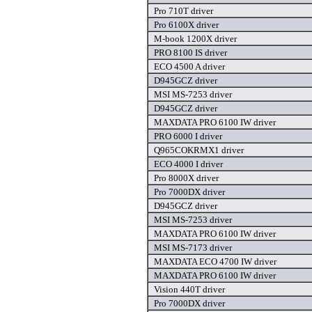
Pro 710T driver
Pro 6100X driver
M-book 1200X driver
PRO 8100 IS driver
ECO 4500 A driver
D945GCZ driver
MSI MS-7253 driver
D945GCZ driver
MAXDATA PRO 6100 IW driver
PRO 6000 I driver
Q965COKRMX1 driver
ECO 4000 I driver
Pro 8000X driver
Pro 7000DX driver
D945GCZ driver
MSI MS-7253 driver
MAXDATA PRO 6100 IW driver
MSI MS-7173 driver
MAXDATA ECO 4700 IW driver
MAXDATA PRO 6100 IW driver
Vision 440T driver
Pro 7000DX driver