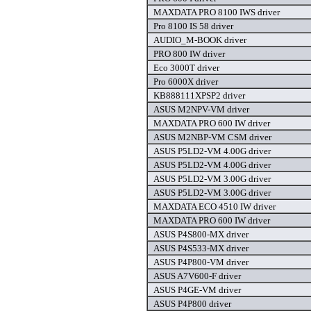
MAXDATA PRO 8100 IWS driver
Pro 8100 IS 58 driver
AUDIO_M-BOOK driver
PRO 800 IW driver
Eco 3000T driver
Pro 6000X driver
KB888111XPSP2 driver
ASUS M2NPV-VM driver
MAXDATA PRO 600 IW driver
ASUS M2NBP-VM CSM driver
ASUS P5LD2-VM 4.00G driver
ASUS P5LD2-VM 4.00G driver
ASUS P5LD2-VM 3.00G driver
ASUS P5LD2-VM 3.00G driver
MAXDATA ECO 4510 IW driver
MAXDATA PRO 600 IW driver
ASUS P4S800-MX driver
ASUS P4S533-MX driver
ASUS P4P800-VM driver
ASUS A7V600-F driver
ASUS P4GE-VM driver
ASUS P4P800 driver