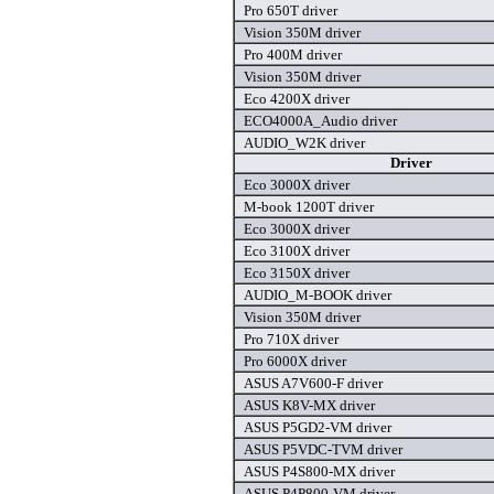
Pro 650T driver
Vision 350M driver
Pro 400M driver
Vision 350M driver
Eco 4200X driver
ECO4000A_Audio driver
AUDIO_W2K driver
Driver
Eco 3000X driver
M-book 1200T driver
Eco 3000X driver
Eco 3100X driver
Eco 3150X driver
AUDIO_M-BOOK driver
Vision 350M driver
Pro 710X driver
Pro 6000X driver
ASUS A7V600-F driver
ASUS K8V-MX driver
ASUS P5GD2-VM driver
ASUS P5VDC-TVM driver
ASUS P4S800-MX driver
ASUS P4P800-VM driver