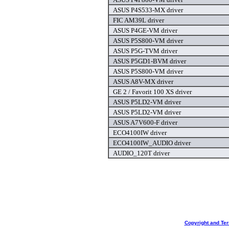
ASUS P4S533-MX driver
FIC AM39L driver
ASUS P4GE-VM driver
ASUS P5S800-VM driver
ASUS P5G-TVM driver
ASUS P5GD1-BVM driver
ASUS P5S800-VM driver
ASUS A8V-MX driver
GE 2 / Favorit 100 XS driver
ASUS P5LD2-VM driver
ASUS P5LD2-VM driver
ASUS A7V600-F driver
ECO4100IW driver
ECO4100IW_AUDIO driver
AUDIO_120T driver
Copyright and Te