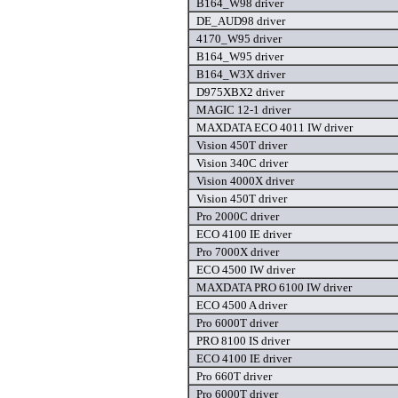
B164_W98 driver
DE_AUD98 driver
4170_W95 driver
B164_W95 driver
B164_W3X driver
D975XBX2 driver
MAGIC 12-1 driver
MAXDATA ECO 4011 IW driver
Vision 450T driver
Vision 340C driver
Vision 4000X driver
Vision 450T driver
Pro 2000C driver
ECO 4100 IE driver
Pro 7000X driver
ECO 4500 IW driver
MAXDATA PRO 6100 IW driver
ECO 4500 A driver
Pro 6000T driver
PRO 8100 IS driver
ECO 4100 IE driver
Pro 660T driver
Pro 6000T driver