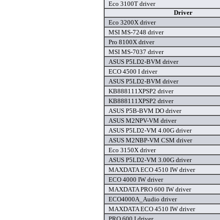
Eco 3100T driver
Driver
Eco 3200X driver
MSI MS-7248 driver
Pro 8100X driver
MSI MS-7037 driver
ASUS P5LD2-BVM driver
ECO 4500 I driver
ASUS P5LD2-BVM driver
KB888111XPSP2 driver
KB888111XPSP2 driver
ASUS P5B-BVM DO driver
ASUS M2NPV-VM driver
ASUS P5LD2-VM 4.00G driver
ASUS M2NBP-VM CSM driver
Eco 3150X driver
ASUS P5LD2-VM 3.00G driver
MAXDATA ECO 4510 IW driver
ECO 4000 IW driver
MAXDATA PRO 600 IW driver
ECO4000A_Audio driver
MAXDATA ECO 4510 IW driver
PRO 600 I driver