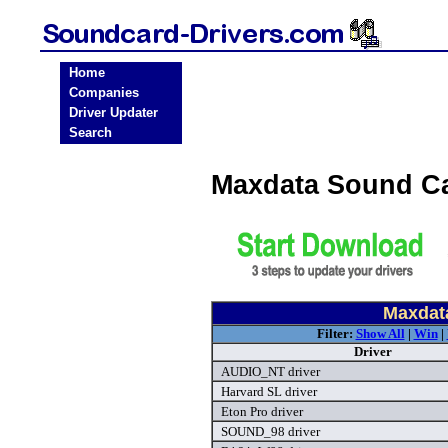
Home
Companies
Driver Updater
Search
Maxdata Sound Ca
Maxdat
Filter:
Show All
|
Win
|
Driver
AUDIO_NT driver
Harvard SL driver
Eton Pro driver
SOUND_98 driver