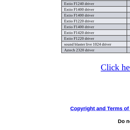
Extio F1240 driver
Extio F1400 driver
Extio F1400 driver
Extio F1220 driver
Extio F1400 driver
Extio F1420 driver
Extio F1220 driver
sound blaster live 1024 driver
Aztech 2320 driver
Click he
Copyright and Terms of
Do no