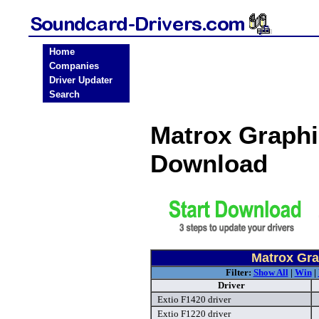
Home
Companies
Driver Updater
Search
Matrox Graphi
Download
Matrox Gra
Filter:
Show All
|
Win
|
Driver
Extio F1420 driver
Extio F1220 driver