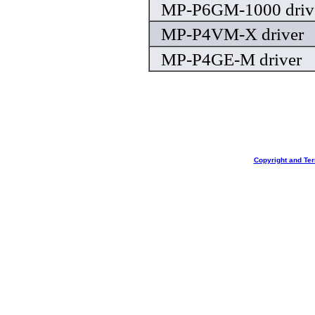
MP-P6GM-1000 driv
MP-P4VM-X driver
MP-P4GE-M driver
Copyright and Te