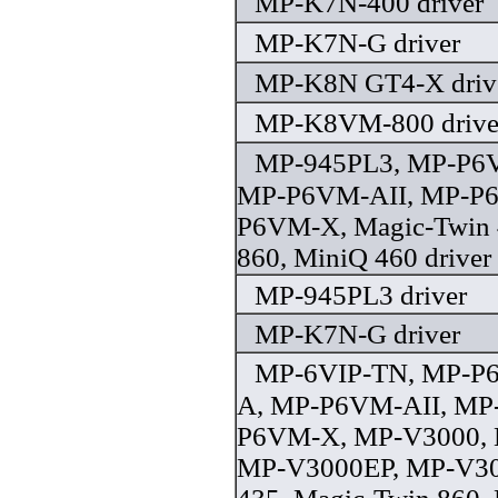
MP-K7N-400 driver
MP-K7N-G driver
MP-K8N GT4-X driv
MP-K8VM-800 drive
MP-945PL3, MP-P6
MP-P6VM-AII, MP-P6
P6VM-X, Magic-Twin 
860, MiniQ 460 driver
MP-945PL3 driver
MP-K7N-G driver
MP-6VIP-TN, MP-P
A, MP-P6VM-AII, MP
P6VM-X, MP-V3000, 
MP-V3000EP, MP-V30