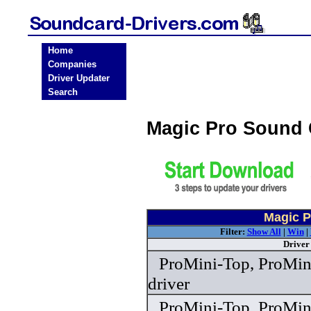
Home
Companies
Driver Updater
Search
Magic Pro Sound 
Magic P
Filter:
Show All
|
Win
|
Driver
ProMini-Top, ProMin
driver
ProMini-Top, ProMin