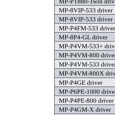
MP-PT880-Twin driv
MP-8VIP-533 driver
MP-8VIP-533 driver
MP-P4FM-533 drive
MP-8P4-GL driver
MP-P4VM-533+ driv
MP-P4VM-800 drive
MP-P4VM-533 drive
MP-P4VM-800X driv
MP-P4GE driver
MP-P6PE-1000 drive
MP-P4PE-800 driver
MP-P4GM-X driver