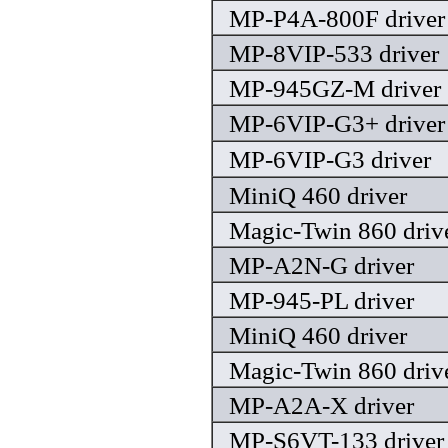
MP-P4A-800F driver
MP-8VIP-533 driver
MP-945GZ-M driver
MP-6VIP-G3+ driver
MP-6VIP-G3 driver
MiniQ 460 driver
Magic-Twin 860 driv
MP-A2N-G driver
MP-945-PL driver
MiniQ 460 driver
Magic-Twin 860 driv
MP-A2A-X driver
MP-S6VT-133 driver