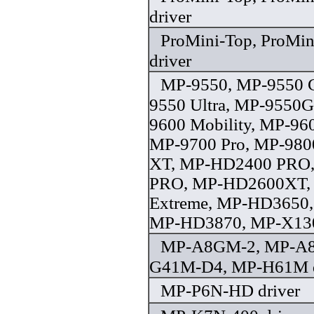
driver
ProMini-Top, ProMin
driver
MP-9550, MP-9550 C
9550 Ultra, MP-9550
9600 Mobility, MP-9
MP-9700 Pro, MP-980
XT, MP-HD2400 PRO
PRO, MP-HD2600XT
Extreme, MP-HD3650
MP-HD3870, MP-X1300
MP-A8GM-2, MP-A
G41M-D4, MP-H61M d
MP-P6N-HD driver