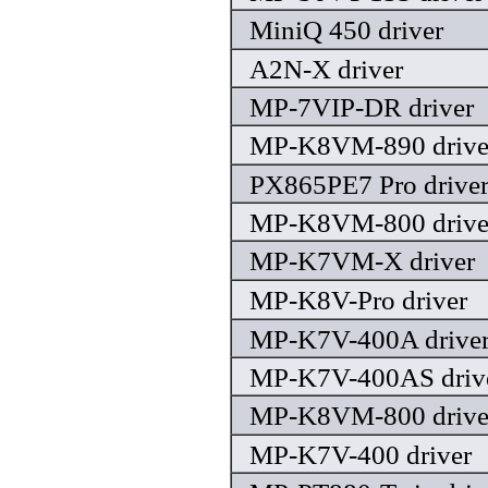
MiniQ 450 driver
A2N-X driver
MP-7VIP-DR driver
MP-K8VM-890 drive
PX865PE7 Pro drive
MP-K8VM-800 drive
MP-K7VM-X driver
MP-K8V-Pro driver
MP-K7V-400A drive
MP-K7V-400AS driv
MP-K8VM-800 drive
MP-K7V-400 driver