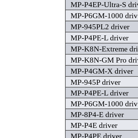
MP-P4EP-Ultra-S dri
MP-P6GM-1000 driv
MP-945PL2 driver
MP-P4PE-L driver
MP-K8N-Extreme dri
MP-K8N-GM Pro dri
MP-P4GM-X driver
MP-945P driver
MP-P4PE-L driver
MP-P6GM-1000 driv
MP-8P4-E driver
MP-P4E driver
MP-P4PE driver