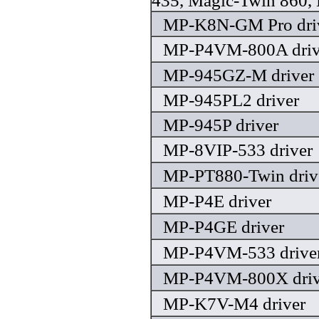
435, Magic-Twin 860, 
MP-K8N-GM Pro dri
MP-P4VM-800A driv
MP-945GZ-M driver
MP-945PL2 driver
MP-945P driver
MP-8VIP-533 driver
MP-PT880-Twin driv
MP-P4E driver
MP-P4GE driver
MP-P4VM-533 drive
MP-P4VM-800X driv
MP-K7V-M4 driver