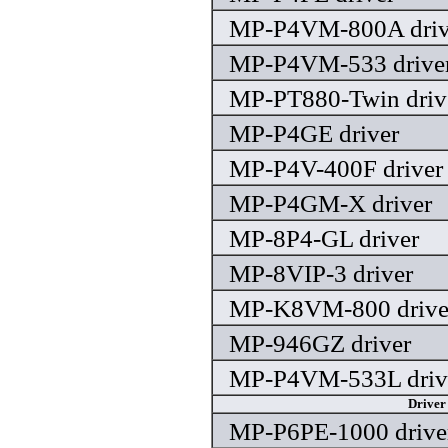
MP-P4VM-800A driv
MP-P4VM-533 drive
MP-PT880-Twin driv
MP-P4GE driver
MP-P4V-400F driver
MP-P4GM-X driver
MP-8P4-GL driver
MP-8VIP-3 driver
MP-K8VM-800 drive
MP-946GZ driver
MP-P4VM-533L driv
Driver
MP-P6PE-1000 drive