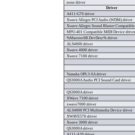
none driver
Driver
A411-G70 driver
Xwave Allegro PCI Audio (WDM) driver
Xwave Allegro Sound Blaster Compatibl
MPU-401 Compatible MIDI Device drive
%MaestroSB.DevDesc% driver
ALS4000 driver
Xwave 4000 driver
Xwave 7100 driver
Yamaha OPL3-SA driver
QS3000A Audio PCI Sound Card driver
QS3000A driver
XWave 7100 driver
xwave7000 driver
ALS4000 PCI Multimedia Device driver
XWAVE576 driver
Xwave 3000 driver
QS3000A driver
A111-A20 driver