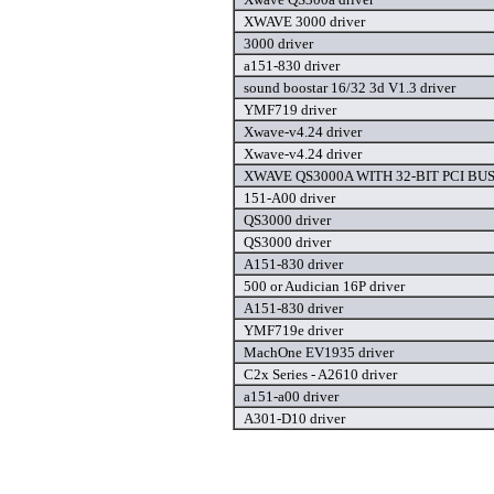
XWAVE 3000 driver
3000 driver
a151-830 driver
sound boostar 16/32 3d V1.3 driver
YMF719 driver
Xwave-v4.24 driver
Xwave-v4.24 driver
XWAVE QS3000A WITH 32-BIT PCI BUS 
151-A00 driver
QS3000 driver
QS3000 driver
A151-830 driver
500 or Audician 16P driver
A151-830 driver
YMF719e driver
MachOne EV1935 driver
C2x Series - A2610 driver
a151-a00 driver
A301-D10 driver