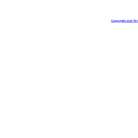
Copyright and Te