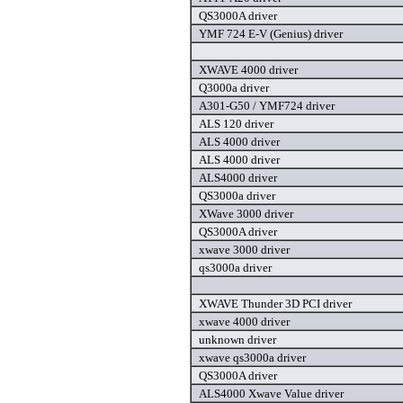
QS3000A driver
YMF 724 E-V (Genius) driver
XWAVE 4000 driver
Q3000a driver
A301-G50 / YMF724 driver
ALS 120 driver
ALS 4000 driver
ALS 4000 driver
ALS4000 driver
QS3000a driver
XWave 3000 driver
QS3000A driver
xwave 3000 driver
qs3000a driver
XWAVE Thunder 3D PCI driver
xwave 4000 driver
unknown driver
xwave qs3000a driver
QS3000A driver
ALS4000 Xwave Value driver