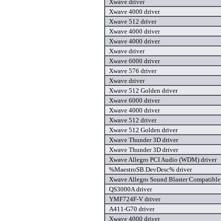
Xwave driver
Xwave 4000 driver
Xwave 512 driver
Xwave 4000 driver
Xwave 4000 driver
Xwave driver
Xwave 6000 driver
Xwave 576 driver
Xwave driver
Xwave 512 Golden driver
Xwave 6000 driver
Xwave 4000 driver
Xwave 512 driver
Xwave 512 Golden driver
Xwave Thunder 3D driver
Xwave Thunder 3D driver
Xwave Allegro PCI Audio (WDM) driver
%MaestroSB.DevDesc% driver
Xwave Allegro Sound Blaster Compatibl
QS3000A driver
YMF724F-V driver
A411-G70 driver
Xwave 4000 driver