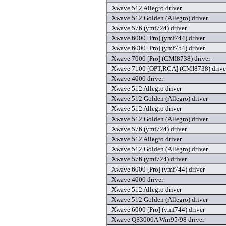
Xwave 512 Allegro driver
Xwave 512 Golden (Allegro) driver
Xwave 576 (ymf724) driver
Xwave 6000 [Pro] (ymf744) driver
Xwave 6000 [Pro] (ymf754) driver
Xwave 7000 [Pro] (CMI8738) driver
Xwave 7100 [OPT,RCA] (CMI8738) drive
Xwave 4000 driver
Xwave 512 Allegro driver
Xwave 512 Golden (Allegro) driver
Xwave 512 Allegro driver
Xwave 512 Golden (Allegro) driver
Xwave 576 (ymf724) driver
Xwave 512 Allegro driver
Xwave 512 Golden (Allegro) driver
Xwave 576 (ymf724) driver
Xwave 6000 [Pro] (ymf744) driver
Xwave 4000 driver
Xwave 512 Allegro driver
Xwave 512 Golden (Allegro) driver
Xwave 6000 [Pro] (ymf744) driver
Xwave QS3000A Win95/98 driver