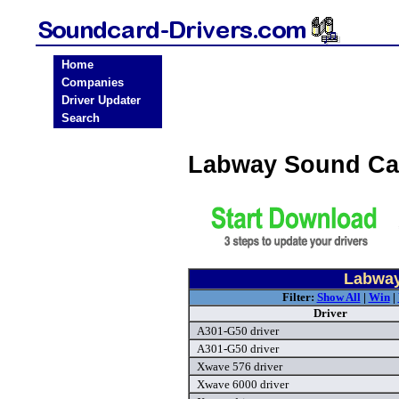
Home
Companies
Driver Updater
Search
Labway Sound Ca
Labway
Filter:
Show All
|
Win
|
Driver
A301-G50 driver
A301-G50 driver
Xwave 576 driver
Xwave 6000 driver