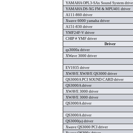
YAMAHA OPL3-SAx Sound System drive
YAMAHA DS-XG FM & MPU401 driver
A111-860 driver
Xwave 6000 yamaha driver
A151-830 driver
YMF24F-V driver
CHIP # YMF driver
Driver
qs3000a driver
XWave 3000 driver
EV1935 driver
XWAVE XWAVE QS3000 driver
QS3000A PCI SOUND CARD driver
QS3000A driver
XWAVE 3000 driver
XWAVE 3000 driver
QS3000A driver
QS3000A driver
QS3000(a) driver
Xwave QS3000 PCI driver
Xwave QS300a driver