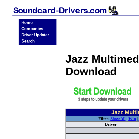
Home
Companies
Driver Updater
Search
Jazz Multimed
Download
Jazz Mult
Filter:
Show All
|
Win
|
Driver