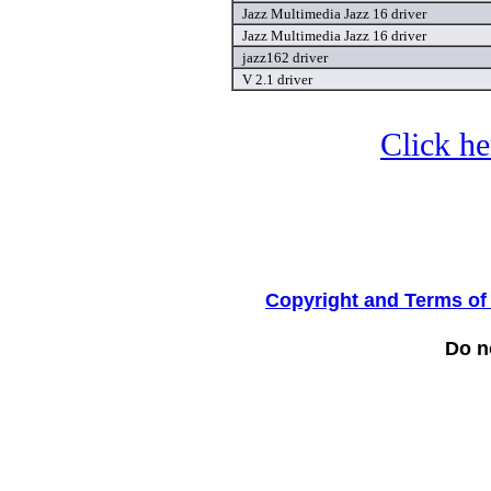
Jazz Multimedia Jazz 16 driver
Jazz Multimedia Jazz 16 driver
jazz162 driver
V 2.1 driver
Click he
Copyright and Terms of
Do no