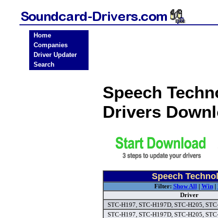
Home
Companies
Driver Updater
Search
Speech Techn
Drivers Down
Speech Technol
Filter:
Show All
|
Win
|
Driver
STC-H197, STC-H197D, STC-H205, STC-
STC-H197, STC-H197D, STC-H205, STC-