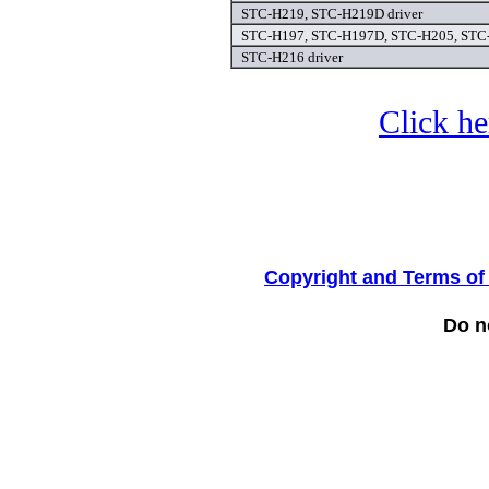
STC-H219, STC-H219D driver
STC-H197, STC-H197D, STC-H205, STC-
STC-H216 driver
Click he
Copyright and Terms of
Do no