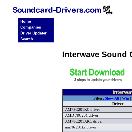
Home
Companies
Driver Updater
Search
Interwave Sound 
Interwa
Filter:
Show All
|
Win
|
Driver
AM78C201KC driver
AMD 78C201 driver
AM78C201AKC driver
am78c201kc driver