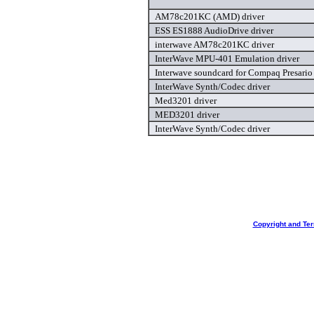
AM78c201KC (AMD) driver
ESS ES1888 AudioDrive driver
interwave AM78c201KC driver
InterWave MPU-401 Emulation driver
Interwave soundcard for Compaq Presario
InterWave Synth/Codec driver
Med3201 driver
MED3201 driver
InterWave Synth/Codec driver
Copyright and Te