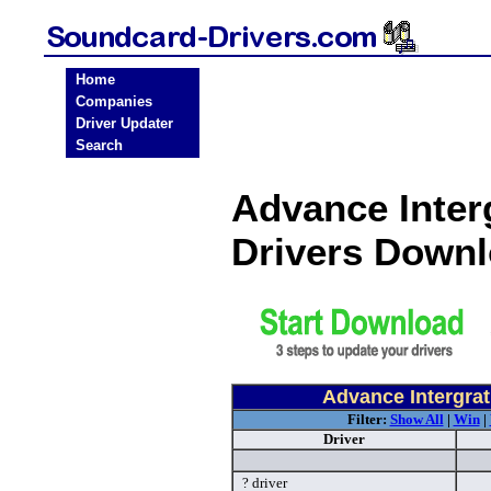
Home
Companies
Driver Updater
Search
Advance Inter
Drivers Down
Advance Intergra
Filter:
Show All
|
Win
|
Driver
? driver