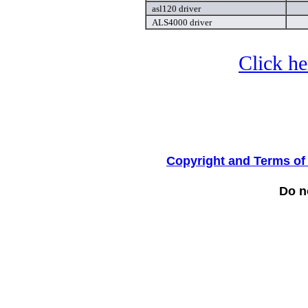
asl120 driver
ALS4000 driver
Click he
Copyright and Terms of
Do no