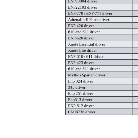
ENP60004 driver
ENP22103 driver
ENP-770 / ENP-771 driver
Adrenalin E-Force driver
ENP-420 driver
610 and 611 driver
ENP-620 driver
Xnote Essential driver
Xnote Lite driver
ENP-610 / 611 driver
ENP-423 driver
610 and 611 driver
Mythos Spartan driver
Enp 324 driver
345 driver
Enp 251 driver
Enp313 driver
ENP-612 driver
CMI8738 driver