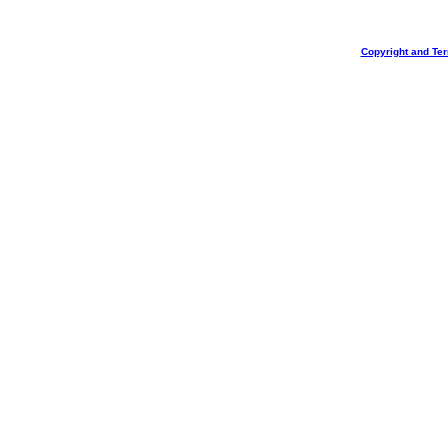
Copyright and Te