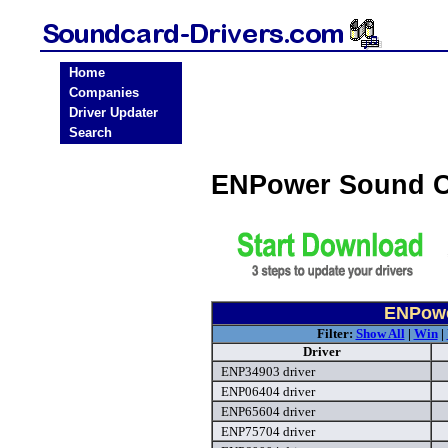
Home
Companies
Driver Updater
Search
ENPower Sound C
ENPowe
Filter:
Show All
|
Win
|
Driver
ENP34903 driver
ENP06404 driver
ENP65604 driver
ENP75704 driver