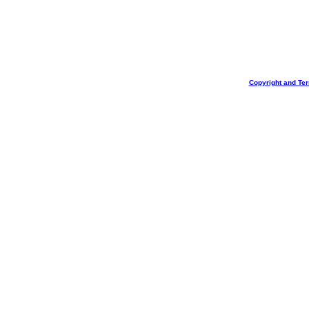
Copyright and Te