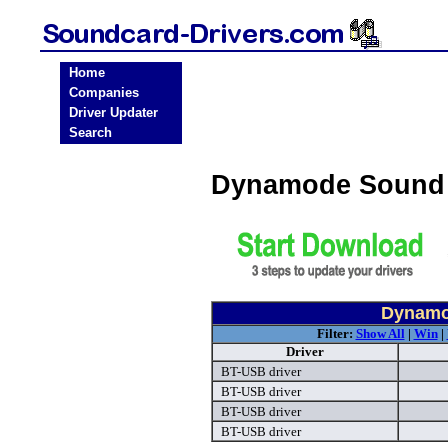
Home
Companies
Driver Updater
Search
Dynamode Sound 
Dynamo
Filter:
Show All
|
Win
|
Driver
BT-USB driver
BT-USB driver
BT-USB driver
BT-USB driver