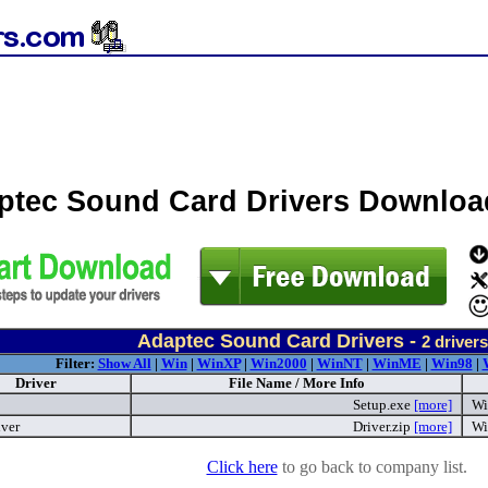
ptec Sound Card Drivers Downloa
Adaptec Sound Card Drivers -
2
drivers
Filter:
Show All
|
Win
|
WinXP
|
Win2000
|
WinNT
|
WinME
|
Win98
|
Driver
File Name / More Info
Setup.exe
[more]
Wi
iver
Driver.zip
[more]
Wi
Click here
to go back to company list.