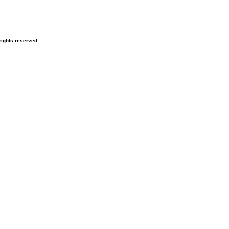
ights reserved.