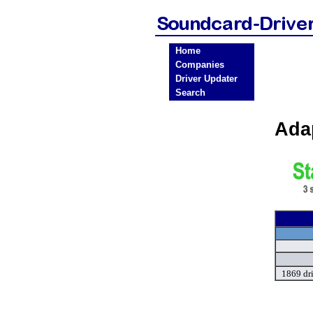
Home
Companies
Driver Updater
Search
Ada
1869 dr