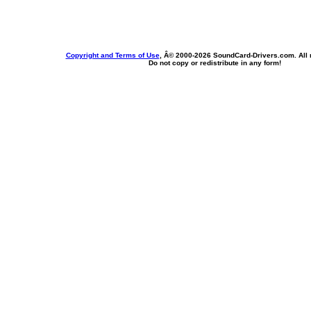
Copyright and Terms of Use
, Â© 2000-
2026 SoundCard-Drivers.com. All r
Do not copy or redistribute in any form!