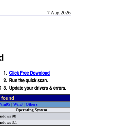
7 Aug 2026
d
 found
Win95
|
Win3
|
Others
Operating System
ndows 98
ndows 3.1