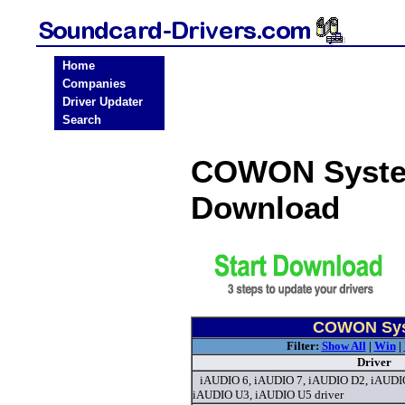
Home
Companies
Driver Updater
Search
COWON System
Download
COWON Syst
Filter:
Show All
|
Win
|
Driver
iAUDIO 6, iAUDIO 7, iAUDIO D2, iAUDI
iAUDIO U3, iAUDIO U5 driver