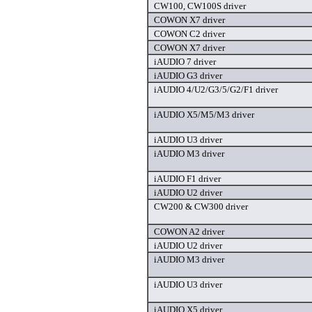
CW100, CW100S driver
COWON X7 driver
COWON C2 driver
COWON X7 driver
iAUDIO 7 driver
iAUDIO G3 driver
iAUDIO 4/U2/G3/5/G2/F1 driver
iAUDIO X5/M5/M3 driver
iAUDIO U3 driver
iAUDIO M3 driver
iAUDIO F1 driver
iAUDIO U2 driver
CW200 & CW300 driver
COWON A2 driver
iAUDIO U2 driver
iAUDIO M3 driver
iAUDIO U3 driver
iAUDIO X5 driver