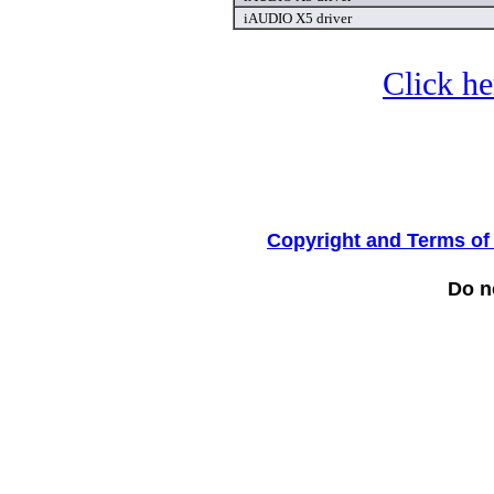
iAUDIO X5 driver
Click he
Copyright and Terms of
Do no