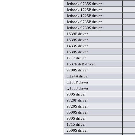
Jetbook 9735S driver
Jetbook 1725P driver
Jetbook 1725P driver
Jetbook 9735P driver
Jetbook 9730S driver
1639P driver
1639S driver
1433S driver
1639S driver
1717 driver
1637R-RB driver
9700S driver
C224A driver
C250P driver
Q1558 driver
930S driver
9720P driver
9720S driver
8500S driver
930S driver
1715 driver
2500S driver