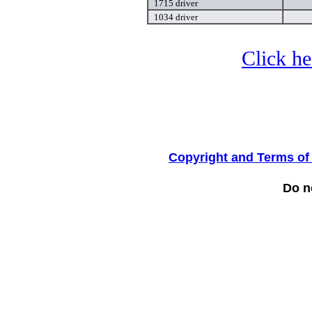
1715 driver
1034 driver
Click he
Copyright and Terms of
Do no