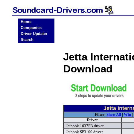
Home
Companies
Driver Updater
Search
Jetta Internat
Download
Jetta Inter
Filter:
Show All
|
Win
|
Driver
Jetbook 1637PB driver
Jetbook SP3100 driver