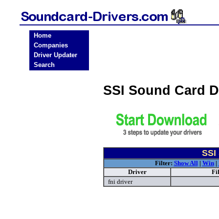
Home
Companies
Driver Updater
Search
SSI Sound Card D
SSI
Filter:
Show All
|
Win
|
Driver
Fi
fni driver