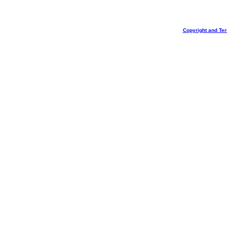
Copyright and Te