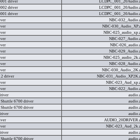
01 driver
LCDPC_001_20Audio.
02 driver
LCDPC_001_20Audio.
01 driver
LCDPC_001_20Audio.
iver
NBC-032_Audio.
iver
NBC-030_Audio_XP.
iver
NBC-025_audio_xp.
iver
NBC-027_Audio.
iver
NBC-026_audio.
iver
NBC-029_Audio.
iver
NBC-025_audio_2k.
iver
NBC-028_Audio.
iver
NBC-030_Audio_2K.
2 driver
NBC-031_Audio_XP2K.
iver
NBC-023_Aud_xp.
iver
NBC-022_Audio.
river
audio.
 Shuttle 6700 driver
audio.
 Shuttle 6700 driver
audio.
river
audio.
iver
AUDIO_20DRIVER.
iver
NBC-023_Aud_2k.
river
audio.
 Shuttle 6700 driver
audio.