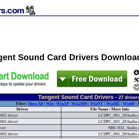
gent Sound Card Drivers Downloa
Tangent Sound Card Drivers -
27
driver
Filter:
Show All
|
Win
|
WinXP
|
Win2000
|
WinNT
|
WinME
|
Win98
|
Driver
File Name / More Info
02 driver
LCDPC_001_20Audio.
01 driver
LCDPC_001_20Audio.
iver
NBC-032_Audio.
02 driver
LCDPC_001_20Audio.