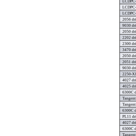
LCDPC-0
LCDPC-0
LCDPC-0
2056 dr
9030 dr
2050 dr
2202 dr
2300 dr
3470 dr
2050 dr
2051 dr
9030 dr
2250-X1
4027 dr
4025 dr
6300C d
Tangent
Tangent
6300C d
PL11 dr
4027 dr
6300C d
Tangent