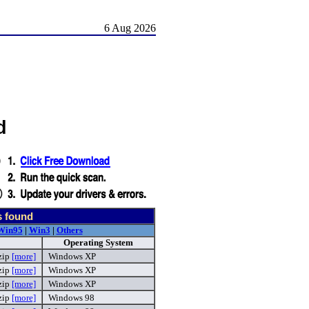
6 Aug 2026
d
s found
Win95
|
Win3
|
Others
Operating System
zip
[more]
Windows XP
zip
[more]
Windows XP
zip
[more]
Windows XP
zip
[more]
Windows 98