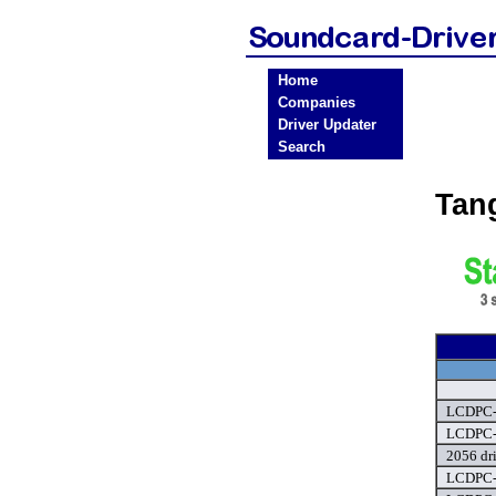
Home
Companies
Driver Updater
Search
Tan
LCDPC-0
LCDPC-0
2056 dr
LCDPC-0