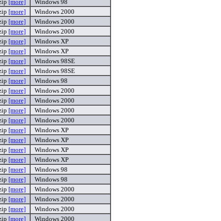
zip
[more]
Windows 98
zip
[more]
Windows 2000
zip
[more]
Windows 2000
zip
[more]
Windows 2000
zip
[more]
Windows XP
zip
[more]
Windows XP
zip
[more]
Windows 98SE
zip
[more]
Windows 98SE
zip
[more]
Windows 98
zip
[more]
Windows 2000
zip
[more]
Windows 2000
zip
[more]
Windows 2000
zip
[more]
Windows 2000
zip
[more]
Windows XP
zip
[more]
Windows XP
zip
[more]
Windows XP
zip
[more]
Windows XP
zip
[more]
Windows 98
zip
[more]
Windows 98
zip
[more]
Windows 2000
zip
[more]
Windows 2000
zip
[more]
Windows 2000
zip
[more]
Windows 2000