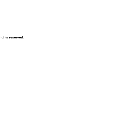
ights reserved.