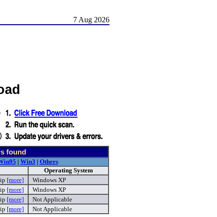
7 Aug 2026
oad
rs found
Win95
|
Win3
|
Others
Operating System
zip
[more]
Windows XP
zip
[more]
Windows XP
ip
[more]
Not Applicable
ip
[more]
Not Applicable