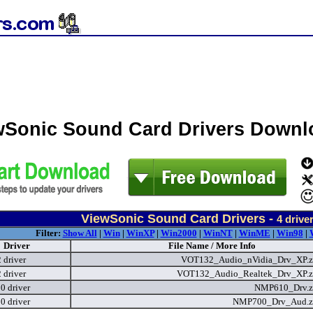
wSonic Sound Card Drivers Downl
ViewSonic Sound Card Drivers -
4
drive
Filter:
Show All
|
Win
|
WinXP
|
Win2000
|
WinNT
|
WinME
|
Win98
|
Driver
File Name / More Info
driver
VOT132_Audio_nVidia_Drv_XP.
driver
VOT132_Audio_Realtek_Drv_XP.
 driver
NMP610_Drv.z
 driver
NMP700_Drv_Aud.z