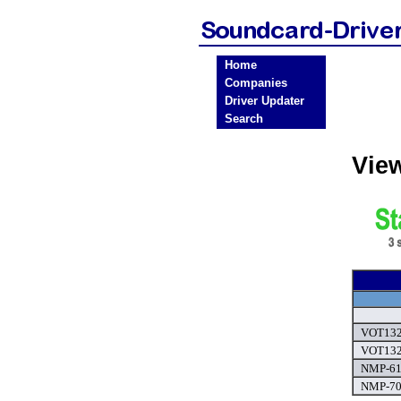
Home
Companies
Driver Updater
Search
Vie
VOT132 
VOT132 
NMP-610
NMP-700