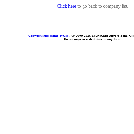
Click here
to go back to company list.
Copyright and Terms of Use
, Â© 2000-
2026 SoundCard-Drivers.com. All r
Do not copy or redistribute in any form!