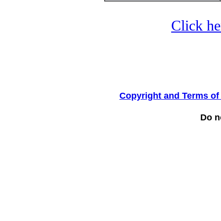
Click he
Copyright and Terms of
Do no