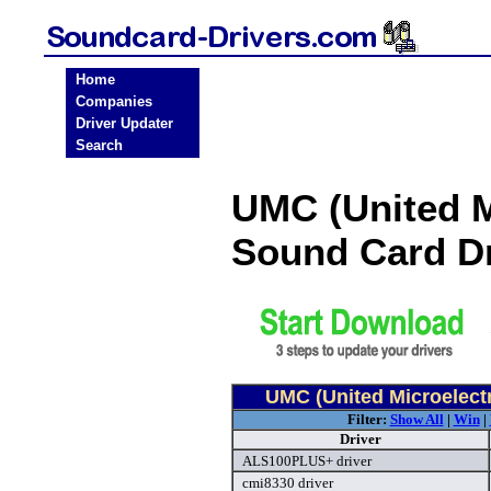
Home
Companies
Driver Updater
Search
UMC (United M
Sound Card D
UMC (United Microelect
Filter:
Show All
|
Win
|
Driver
ALS100PLUS+ driver
cmi8330 driver