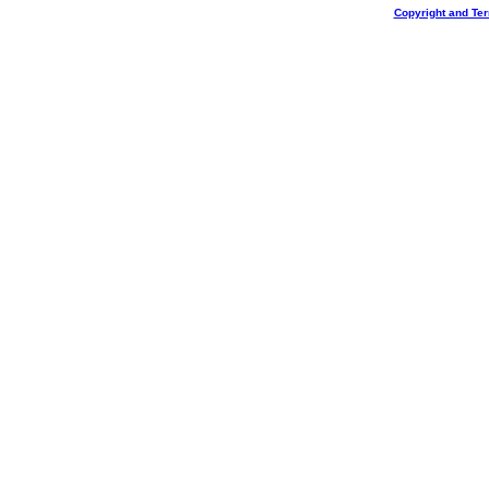
Copyright and Te