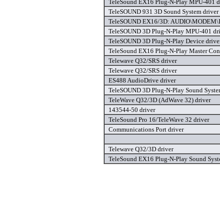
TeleSound EX16 Plug-N-Play MPU-401 d
TeleSOUND 931 3D Sound System driver
TeleSOUND EX16/3D: AUDIO\MODEM\I
TeleSOUND 3D Plug-N-Play MPU-401 dri
TeleSOUND 3D Plug-N-Play Device drive
TeleSound EX16 Plug-N-Play Master Contr
Telewave Q32/SRS driver
Telewave Q32/SRS driver
ES488 AudioDrive driver
TeleSOUND 3D Plug-N-Play Sound System
TeleWave Q32/3D (AdWave 32) driver
143544-50 driver
TeleSound Pro 16/TeleWave 32 driver
Communications Port driver
Telewave Q32/3D driver
TeleSound EX16 Plug-N-Play Sound Syst