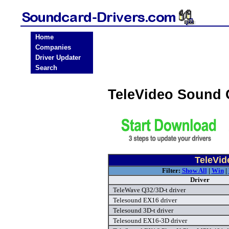
Home
Companies
Driver Updater
Search
TeleVideo Sound 
TeleVid
Filter:
Show All
|
Win
|
Driver
TeleWave Q32/3D-t driver
Telesound EX16 driver
Telesound 3D-t driver
Telesound EX16-3D driver