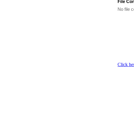
File Co
No file c
Click he