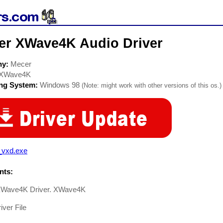
er XWave4K Audio Driver
ny:
Mecer
XWave4K
ing System:
Windows 98
(Note: might work with other versions of this os.)
_vxd.exe
ts:
Wave4K Driver. XWave4K
iver File