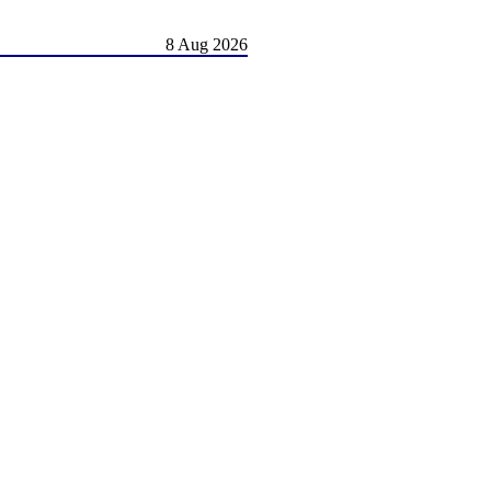
8 Aug 2026