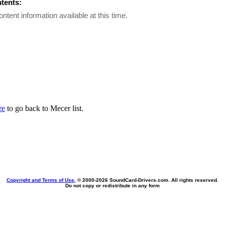
ntents:
ontent information available at this time.
re
to go back to Mecer list.
Copyright and Terms of Use
, © 2000-
2026 SoundCard-Drivers.com. All rights reserved.
Do not copy or redistribute in any form