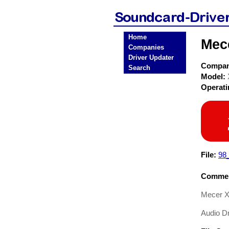
Home
Mec
Companies
Driver Updater
Compa
Search
Model:
Operat
File:
98
Commen
Mecer X
Audio Dr