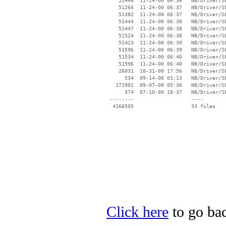
    51448  11-24-00 06:36   NB/Driver/S
    51266  11-24-00 06:37   NB/Driver/S
    51382  11-24-00 06:37   NB/Driver/S
    51444  11-24-00 06:38   NB/Driver/S
    51447  11-24-00 06:38   NB/Driver/S
    51524  11-24-00 06:38   NB/Driver/S
    51423  11-24-00 06:39   NB/Driver/S
    51596  11-24-00 06:39   NB/Driver/S
    51534  11-24-00 06:40   NB/Driver/S
    51596  11-24-00 06:40   NB/Driver/S
    26031  10-31-00 17:56   NB/Driver/S
      534  09-14-00 01:13   NB/Driver/S
   171901  09-07-00 05:36   NB/Driver/S
      374  07-10-00 18:37   NB/Driver/S
 --------                   ----

Click here
to go bac