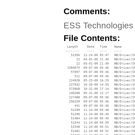
Comments:
ESS Technologies 
File Contents:
  Length     Date   Time    Name

 --------    ----   ----    ----

    51356  11-24-00 05:47   NB/Driver/S
       12  03-01-00 21:30   NB/Driver/S
       12  03-01-00 21:30   NB/Driver/S
  1584075  09-07-00 05:36   NB/Driver/S
    57097  09-07-00 05:36   NB/Driver/S
      512  09-07-00 05:36   NB/Driver/S
   124928  05-25-00 16:29   NB/Driver/S
   227932  10-20-00 14:35   NB/Driver/S
   573968  10-31-00 17:14   NB/Driver/S
   140288  05-31-00 12:17   NB/Driver/S
   127488  09-07-00 05:36   NB/Driver/S
   256259  09-07-00 05:36   NB/Driver/S
      441  09-07-00 05:36   NB/Driver/S
    51290  11-24-00 05:48   NB/Driver/S
    51290  11-24-00 05:49   NB/Driver/S
    51484  11-24-00 05:49   NB/Driver/S
    51544  11-24-00 05:50   NB/Driver/S
    51548  11-24-00 05:51   NB/Driver/S
    51481  11-24-00 05:52   NB/Driver/S