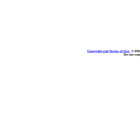
Copyright and Terms of Use
, © 200
Do not cop