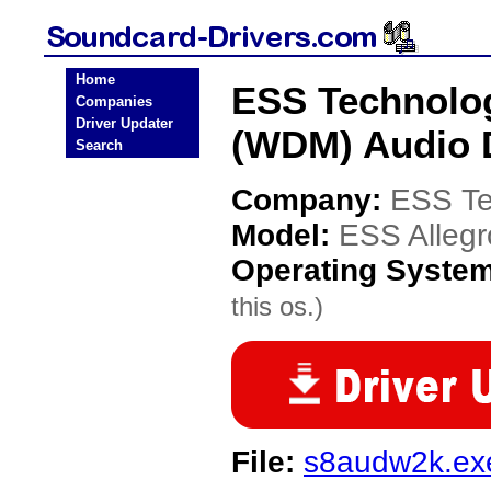
Home
ESS Technolog
Companies
Driver Updater
(WDM) Audio 
Search
Company:
ESS Te
Model:
ESS Alleg
Operating Syste
this os.)
File:
s8audw2k.ex