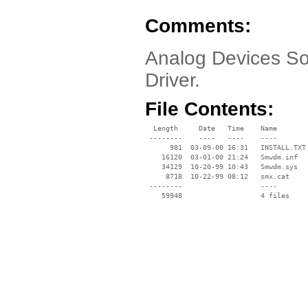
Comments:
Analog Devices So
Driver.
File Contents:
  Length     Date   Time    Name

 --------    ----   ----    ----

      981  03-09-00 16:31   INSTALL.TXT

    16120  03-01-00 21:24   Smwdm.inf

    34129  10-20-99 10:43   Smwdm.sys

     8718  10-22-99 08:12   smx.cat

 --------                   ----
