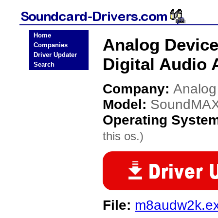
Home
Analog Devic
Companies
Driver Updater
Digital Audio 
Search
Company:
Analog
Model:
SoundMAX I
Operating Syste
this os.)
File:
m8audw2k.e