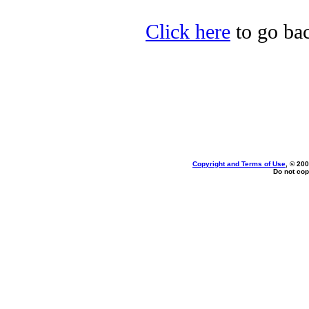
Click here
to go bac
Copyright and Terms of Use
, © 200
Do not cop