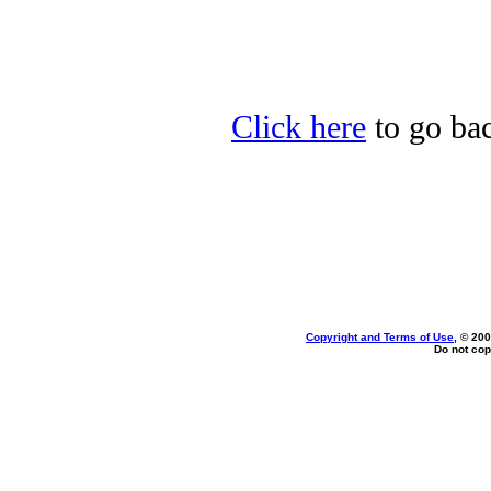
Click here
to go bac
Copyright and Terms of Use
, © 200
Do not cop