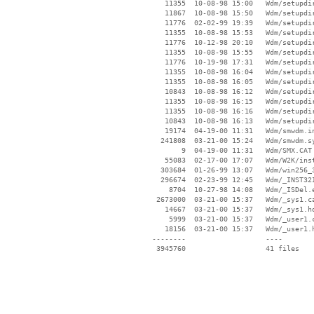
    11355  10-08-98 15:00   Wdm/setupdir
    11867  10-08-98 15:50   Wdm/setupdir
    11776  02-02-99 19:39   Wdm/setupdir
    11355  10-08-98 15:53   Wdm/setupdir
    11776  10-12-98 20:10   Wdm/setupdir
    11355  10-08-98 15:55   Wdm/setupdir
    11776  10-19-98 17:31   Wdm/setupdir
    11355  10-08-98 16:04   Wdm/setupdir
    11355  10-08-98 16:05   Wdm/setupdir
    10843  10-08-98 16:12   Wdm/setupdir
    11355  10-08-98 16:15   Wdm/setupdir
    11355  10-08-98 16:16   Wdm/setupdir
    10843  10-08-98 16:13   Wdm/setupdir
    19174  04-19-00 11:31   Wdm/smwdm.in
   241808  03-21-00 15:24   Wdm/smwdm.sy
        9  04-19-00 11:31   Wdm/SMX.CAT

    55083  02-17-00 17:07   Wdm/W2K/inst
   303684  01-26-99 13:07   Wdm/win256_3
   296674  02-23-99 12:45   Wdm/_INST32I
     8704  10-27-98 14:08   Wdm/_ISDel.e
  2673000  03-21-00 15:37   Wdm/_sys1.ca
    14667  03-21-00 15:37   Wdm/_sys1.hd
     5999  03-21-00 15:37   Wdm/_user1.c
    18156  03-21-00 15:37   Wdm/_user1.h
 --------                   ----
