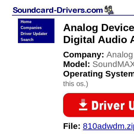
Home
Analog Devic
Companies
Driver Updater
Digital Audio 
Search
Company:
Analog
Model:
SoundMAX I
Operating Syste
this os.)
File:
810adwdm.zi