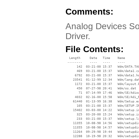
Comments:
Analog Devices So
Driver.
File Contents:
  Length     Date   Time    Name

 --------    ----   ----    ----

      142  03-21-00 15:37   Wdm/DATA.TAG
      469  03-21-00 15:37   Wdm/data1.ca
     6792  03-21-00 15:37   Wdm/data1.hd
    23541  01-12-99 12:34   Wdm/lang.dat
     1172  03-21-00 15:37   Wdm/layout.b
      450  07-27-98 20:41   Wdm/os.dat

       71  07-14-99 17:46   Wdm/SE/Adiou
     4032  02-16-00 15:58   Wdm/SE/Adi_R
    61440  01-13-99 16:38   Wdm/Setup.ex
      105  03-21-00 15:37   Wdm/SETUP.IN
    15402  03-03-00 14:22   Wdm/setup.in
      325  03-20-00 15:24   Wdm/setup.is
      233  03-21-00 15:37   Wdm/setup.li
    11355  10-08-98 14:56   Wdm/setupdir
    11355  10-08-98 14:57   Wdm/setupdir
    11264  09-29-98 19:44   Wdm/setupdir
    12288  10-19-98 20:32   Wdm/setupdir