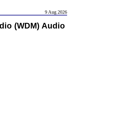
9 Aug 2026
udio (WDM) Audio