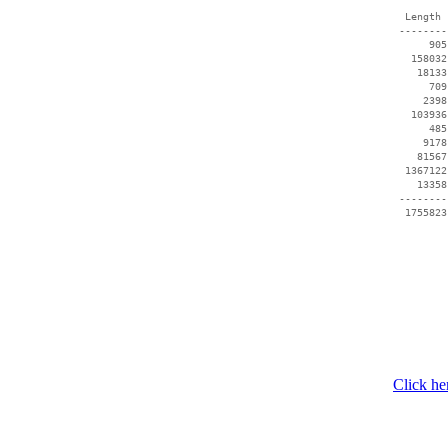
  Length 
 --------
      905
   158032
    18133
      709
     2398
   103936
      485
     9178
    81567
  1367122
    13358
 --------
Click he