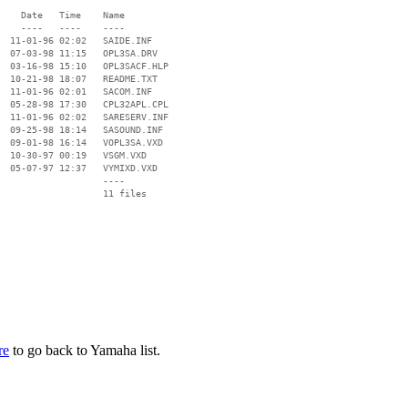
    Date   Time    Name

    ----   ----    ----

  11-01-96 02:02   SAIDE.INF

  07-03-98 11:15   OPL3SA.DRV

  03-16-98 15:10   OPL3SACF.HLP

  10-21-98 18:07   README.TXT

  11-01-96 02:01   SACOM.INF

  05-28-98 17:30   CPL32APL.CPL

  11-01-96 02:02   SARESERV.INF

  09-25-98 18:14   SASOUND.INF

  09-01-98 16:14   VOPL3SA.VXD

  10-30-97 00:19   VSGM.VXD

  05-07-97 12:37   VYMIXD.VXD

                   ----

re
to go back to Yamaha list.