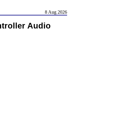
8 Aug 2026
roller Audio