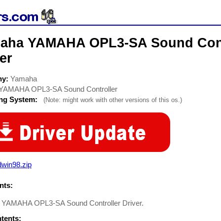
aha YAMAHA OPL3-SA Sound Cont
er
ny:
Yamaha
YAMAHA OPL3-SA Sound Controller
ing System:
(Note: might work with other versions of this os.)
dwin98.zip
ts:
YAMAHA OPL3-SA Sound Controller Driver.
ntents: