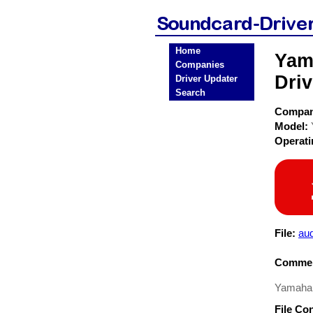
Home
Yam
Companies
Driv
Driver Updater
Search
Compa
Model:
Operat
File:
au
Commen
Yamaha 
File Co