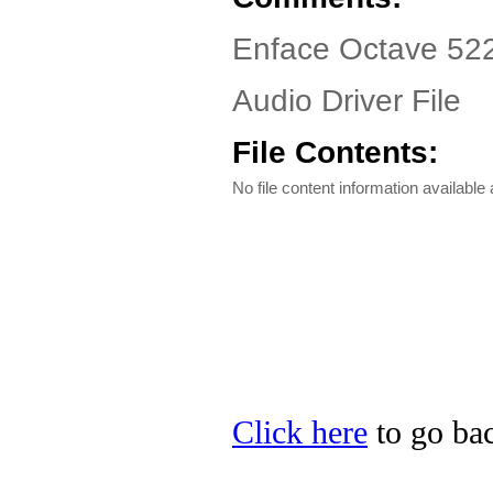
Enface Octave 522
Audio Driver File
File Contents:
No file content information available a
Click here
to go bac