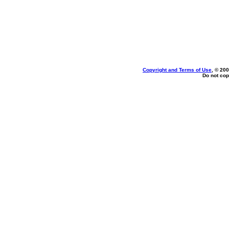
Copyright and Terms of Use
, © 200
Do not cop