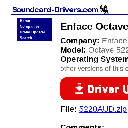
Home
Enface Octave
Companies
Driver Updater
Search
Company:
Enface
Model:
Octave 52
Operating Syste
other versions of this 
File:
5220AUD.zip
Comments: