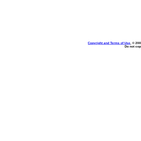
Copyright and Terms of Use
, © 200
Do not cop