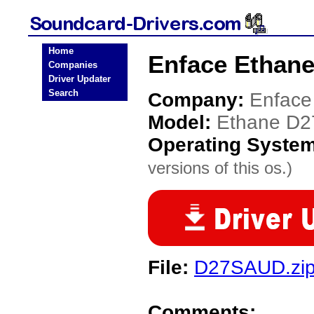
Home
Enface Ethane
Companies
Driver Updater
Search
Company:
Enface
Model:
Ethane D2
Operating Syste
versions of this os.)
File:
D27SAUD.zi
Comments: