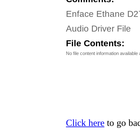
Enface Ethane D27
Audio Driver File
File Contents:
No file content information available a
Click here
to go bac