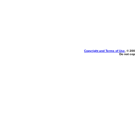
Copyright and Terms of Use
, © 200
Do not cop