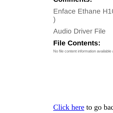
Enface Ethane H10
)
Audio Driver File
File Contents:
No file content information available a
Click here
to go bac