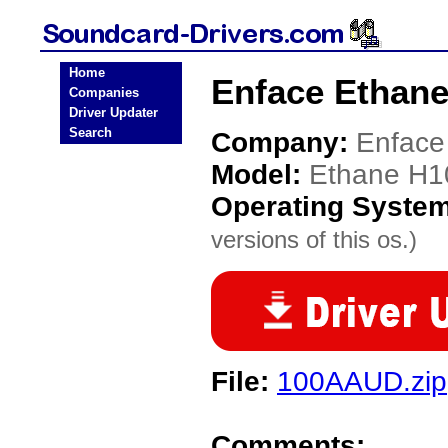
Home
Enface Ethane
Companies
Driver Updater
Search
Company:
Enface
Model:
Ethane H1
Operating Syste
versions of this os.)
File:
100AAUD.zip
Comments: