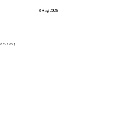
8 Aug 2026
f this os.)