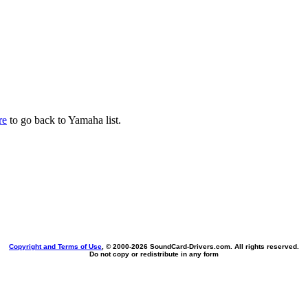
re
to go back to Yamaha list.
Copyright and Terms of Use
, © 2000-
2026 SoundCard-Drivers.com. All rights reserved.
Do not copy or redistribute in any form