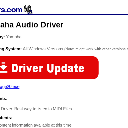
aha Audio Driver
ny:
Yamaha
ing System:
All Windows Versions
(Note: might work with other versions o
xge20.exe
ts:
river. Best way to listen to MIDI Files
ntents:
ontent information available at this time.