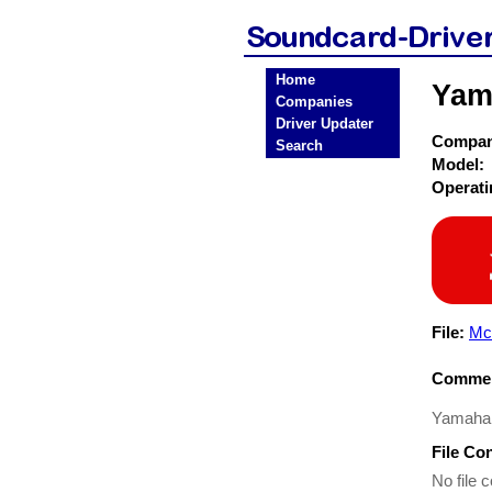
Home
Yam
Companies
Driver Updater
Compa
Search
Model:
Operat
File:
Mc
Commen
Yamaha D
File Co
No file c