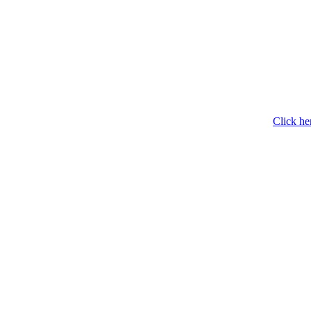
Click he