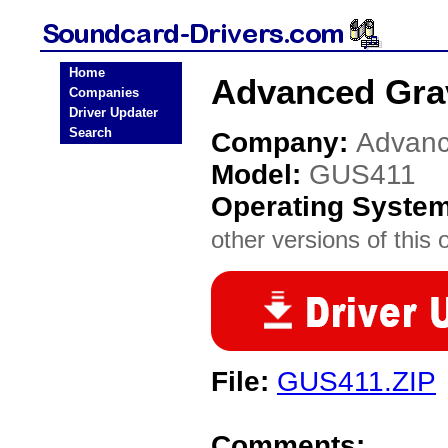
Home
Advanced Gra
Companies
Driver Updater
Search
Company:
Advanc
Model:
GUS411
Operating Syste
other versions of this 
File:
GUS411.ZIP
Comments: