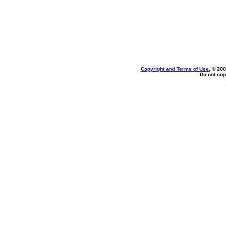
Copyright and Terms of Use
, © 200
Do not cop