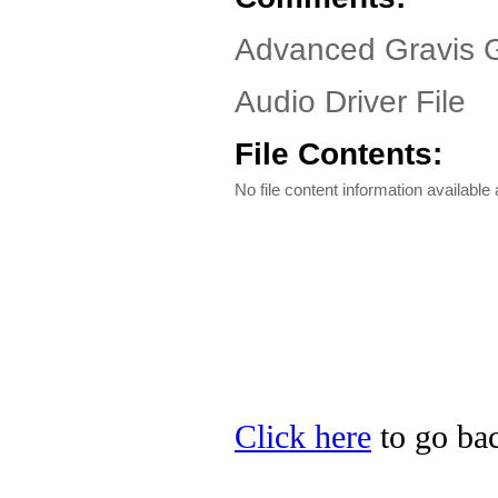
Advanced Gravis 
Audio Driver File
File Contents:
No file content information available a
Click here
to go bac