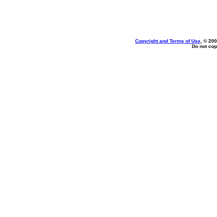
Copyright and Terms of Use
, © 200
Do not cop