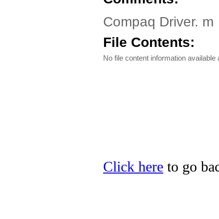
Compaq Driver. m
File Contents:
No file content information available a
Click here
to go bac