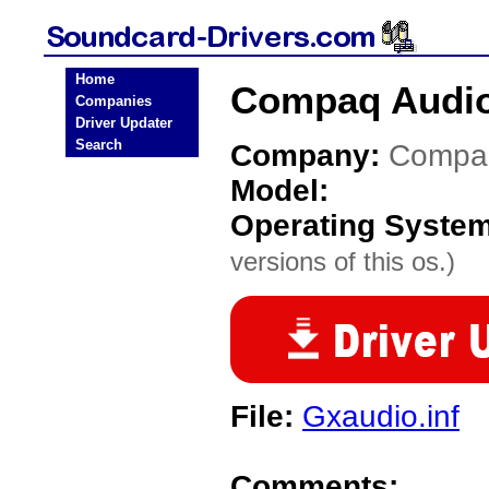
Home
Compaq Audio
Companies
Driver Updater
Search
Company:
Compa
Model:
Operating Syste
versions of this os.)
File:
Gxaudio.inf
Comments: