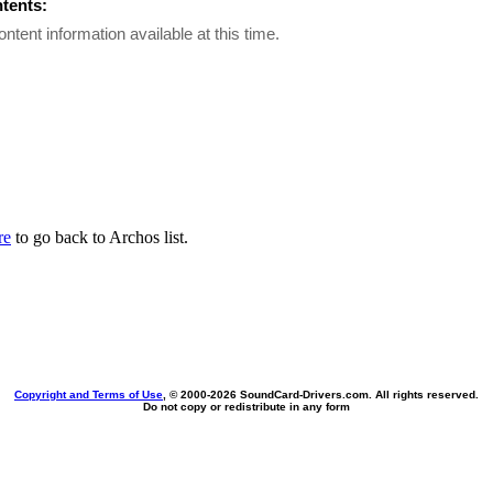
ntents:
ontent information available at this time.
re
to go back to Archos list.
Copyright and Terms of Use
, © 2000-
2026 SoundCard-Drivers.com. All rights reserved.
Do not copy or redistribute in any form