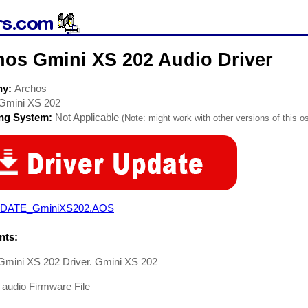
hos Gmini XS 202 Audio Driver
ny:
Archos
Gmini XS 202
ing System:
Not Applicable
(Note: might work with other versions of this os
DATE_GminiXS202.AOS
ts:
Gmini XS 202 Driver. Gmini XS 202
 audio Firmware File