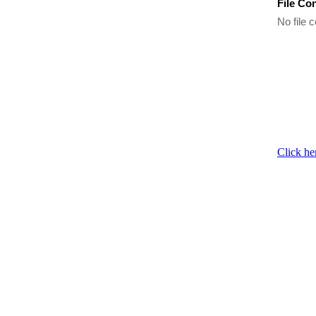
File Co
No file c
Click he