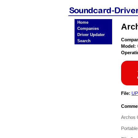
Home
Arc
Companies
Driver Updater
Compa
Search
Model:
Operat
File:
UP
Commen
Archos 
Portable