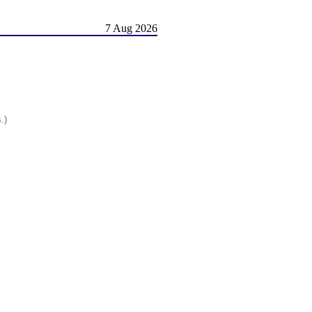
7 Aug 2026
.)