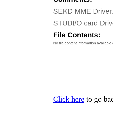
SEKD MME Driver
STUDI/O card Drive
File Contents:
No file content information available a
Click here
to go bac