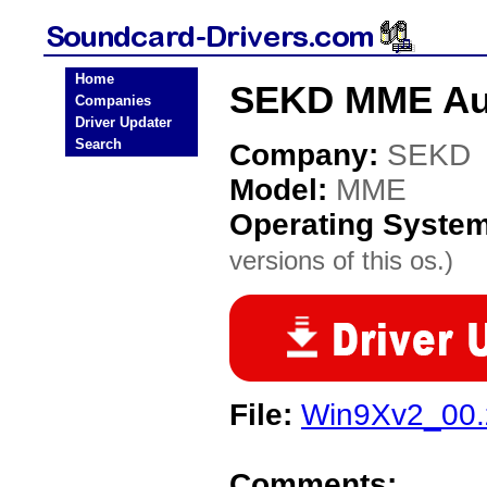
Home
SEKD MME Aud
Companies
Driver Updater
Search
Company:
SEKD
Model:
MME
Operating Syste
versions of this os.)
File:
Win9Xv2_00.
Comments: