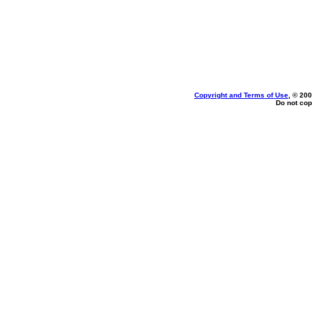
Copyright and Terms of Use
, © 200
Do not cop