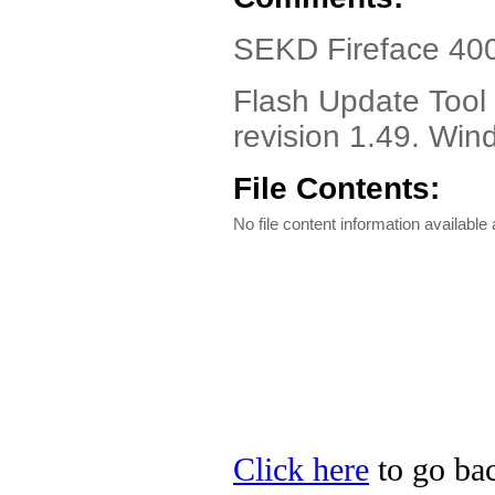
SEKD Fireface 400 
Flash Update Tool 
revision 1.49. Wi
File Contents:
No file content information available a
Click here
to go bac