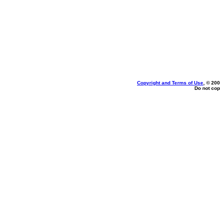
Copyright and Terms of Use
, © 200
Do not cop