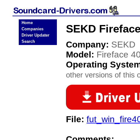
Home
SEKD Fireface
Companies
Driver Updater
Search
Company:
SEKD
Model:
Fireface 4
Operating Syste
other versions of this 
File:
fut_win_fire4
Comments: