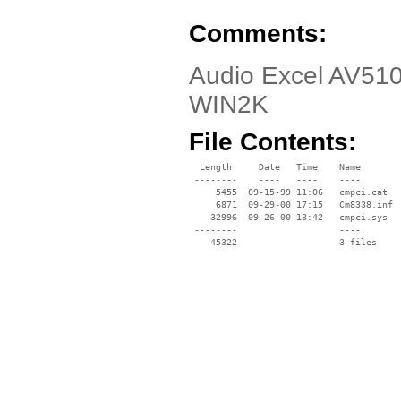
Comments:
Audio Excel AV510
WIN2K
File Contents:
  Length     Date   Time    Name

 --------    ----   ----    ----

     5455  09-15-99 11:06   cmpci.cat

     6871  09-29-00 17:15   Cm8338.inf

    32996  09-26-00 13:42   cmpci.sys

 --------                   ----
