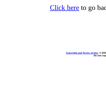
Click here
to go bac
Copyright and Terms of Use
, © 200
Do not cop