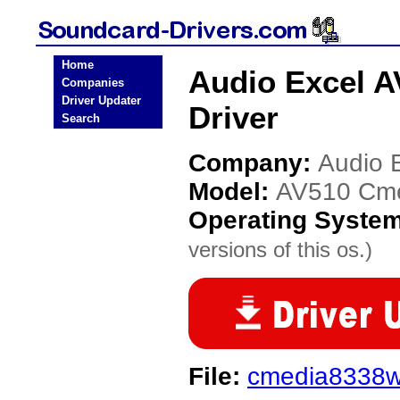
Home
Audio Excel A
Companies
Driver Updater
Driver
Search
Company:
Audio 
Model:
AV510 Cme
Operating Syste
versions of this os.)
File:
cmedia8338w