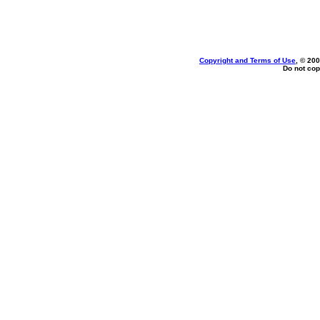
Copyright and Terms of Use
, © 200
Do not cop