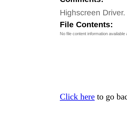
Highscreen Driver
File Contents:
No file content information available a
Click here
to go bac