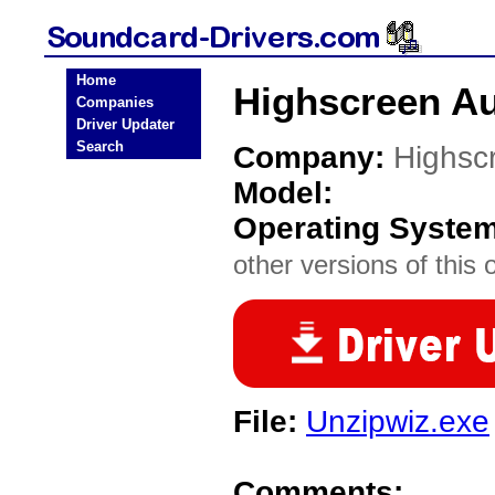
Home
Highscreen Au
Companies
Driver Updater
Search
Company:
Highsc
Model:
Operating Syste
other versions of this 
File:
Unzipwiz.exe
Comments: