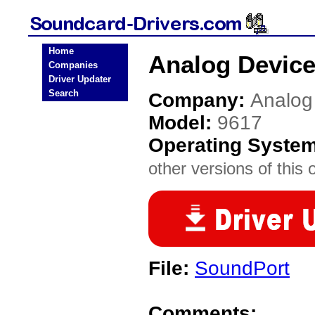
Home
Analog Device
Companies
Driver Updater
Search
Company:
Analog
Model:
9617
Operating Syste
other versions of this 
File:
SoundPort
Comments: