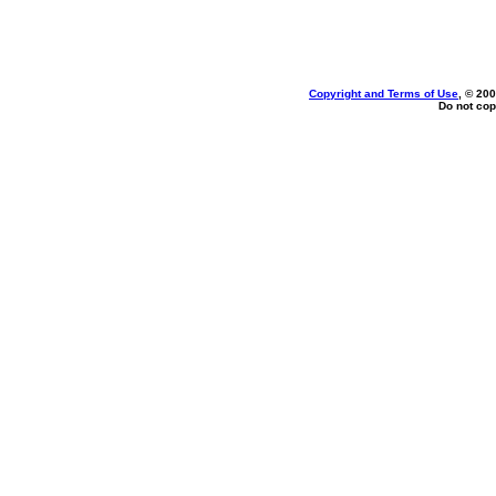
Copyright and Terms of Use
, © 200
Do not cop