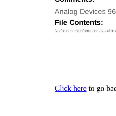
Analog Devices 96
File Contents:
No file content information available a
Click here
to go bac