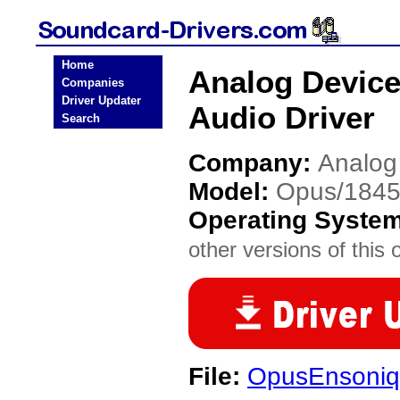
Home
Analog Device
Companies
Driver Updater
Audio Driver
Search
Company:
Analog
Model:
Opus/1845
Operating Syste
other versions of this 
File:
OpusEnsoniq