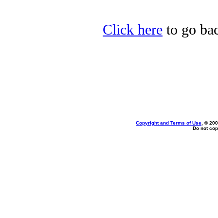
Click here
to go bac
Copyright and Terms of Use
, © 200
Do not cop