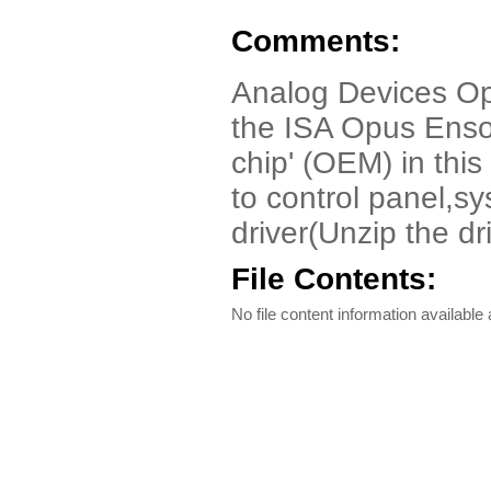
Comments:
Analog Devices Opu
the ISA Opus Enso
chip' (OEM) in this
to control panel,
driver(Unzip the dri
File Contents:
No file content information available a