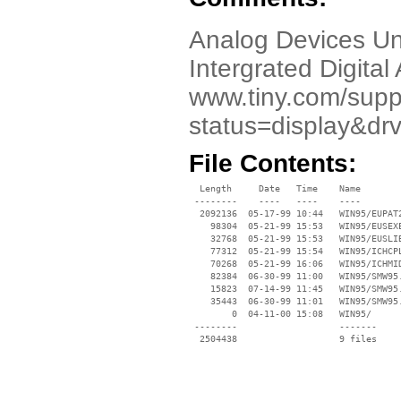
Analog Devices Un
Intergrated Digital
www.tiny.com/suppo
status=display&dr
File Contents:
  Length     Date   Time    Name

 --------    ----   ----    ----

  2092136  05-17-99 10:44   WIN95/EUPAT2
    98304  05-21-99 15:53   WIN95/EUSEXE
    32768  05-21-99 15:53   WIN95/EUSLIB
    77312  05-21-99 15:54   WIN95/ICHCPL
    70268  05-21-99 16:06   WIN95/ICHMID
    82384  06-30-99 11:00   WIN95/SMW95.
    15823  07-14-99 11:45   WIN95/SMW95.
    35443  06-30-99 11:01   WIN95/SMW95.
        0  04-11-00 15:08   WIN95/

 --------                   -------

  2504438                   9 files
