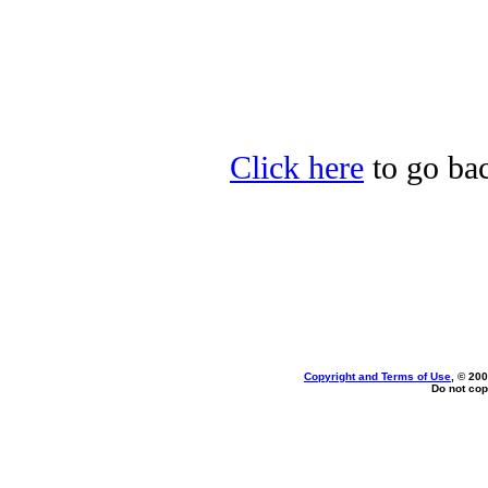
Click here
to go bac
Copyright and Terms of Use
, © 200
Do not cop