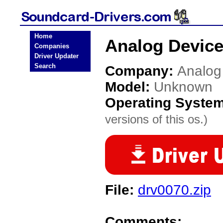
Home
Analog Devic
Companies
Driver Updater
Search
Company:
Analog
Model:
Unknown
Operating Syste
versions of this os.)
File:
drv0070.zip
Comments: