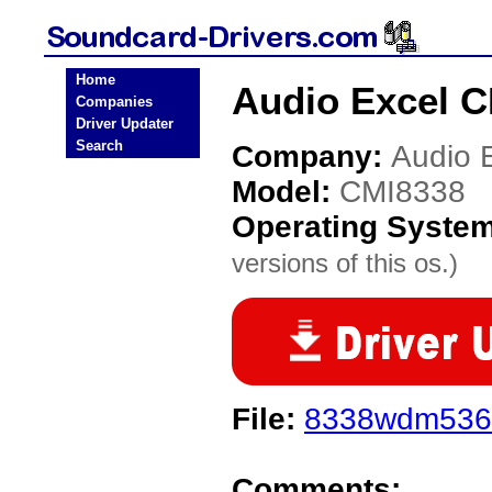
Home
Audio Excel C
Companies
Driver Updater
Search
Company:
Audio 
Model:
CMI8338
Operating Syste
versions of this os.)
File:
8338wdm5361
Comments: