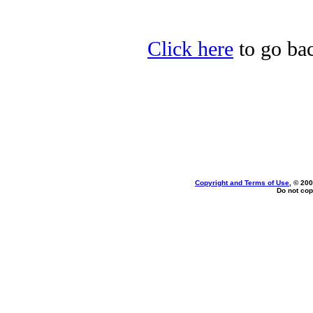
Click here
to go bac
Copyright and Terms of Use
, © 200
Do not cop