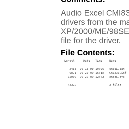
Audio Excel CMI83
drivers from the m
XP/2000/ME/98SE. Ju
file for the driver.
File Contents:
  Length     Date   Time    Name

 --------    ----   ----    ----

     5455  09-15-99 10:06   cmpci.cat

     6871  09-29-00 16:15   Cm8338.inf

    32996  09-26-00 12:42   cmpci.sys

 --------                   -------

    45322                   3 files
