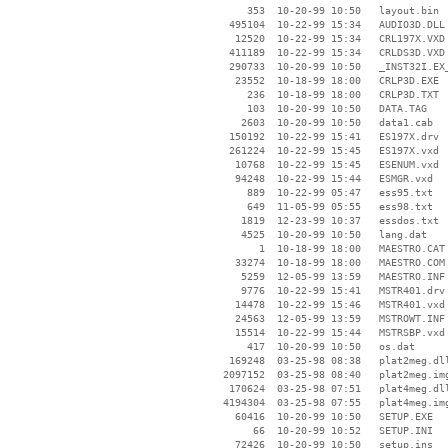
      353  10-20-99 10:50   layout.bin

   495104  10-22-99 15:34   AUDIO3D.DLL

    12520  10-22-99 15:34   CRL197X.VXD

   411189  10-22-99 15:34   CRLDS3D.VXD

   290733  10-20-99 10:50   _INST32I.EX_
    23552  10-18-99 18:00   CRLP3D.EXE

      236  10-18-99 18:00   CRLP3D.TXT

      103  10-20-99 10:50   DATA.TAG

     2603  10-20-99 10:50   data1.cab

   150192  10-22-99 15:41   ES197X.drv

   261224  10-22-99 15:45   ES197X.vxd

    10768  10-22-99 15:45   ESENUM.vxd

    94248  10-22-99 15:44   ESMGR.vxd

      889  10-22-99 05:47   ess95.txt

      649  11-05-99 05:55   ess98.txt

     1819  12-23-99 10:37   essdos.txt

     4525  10-20-99 10:50   lang.dat

        1  10-18-99 18:00   MAESTRO.CAT

    33274  10-18-99 18:00   MAESTRO.COM

     5259  12-05-99 13:59   MAESTRO.INF

     9776  10-22-99 15:41   MSTR401.drv

    14478  10-22-99 15:46   MSTR401.vxd

    24563  12-05-99 13:59   MSTROWT.INF

    15514  10-22-99 15:44   MSTRSBP.vxd

      417  10-20-99 10:50   os.dat

   169248  03-25-98 08:38   plat2meg.dll
  2097152  03-25-98 08:40   plat2meg.img
   170624  03-25-98 07:51   plat4meg.dll
  4194304  03-25-98 07:55   plat4meg.img
    60416  10-20-99 10:50   SETUP.EXE

       66  10-20-99 10:52   SETUP.INI

    72426  10-20-99 10:50   setup.ins
