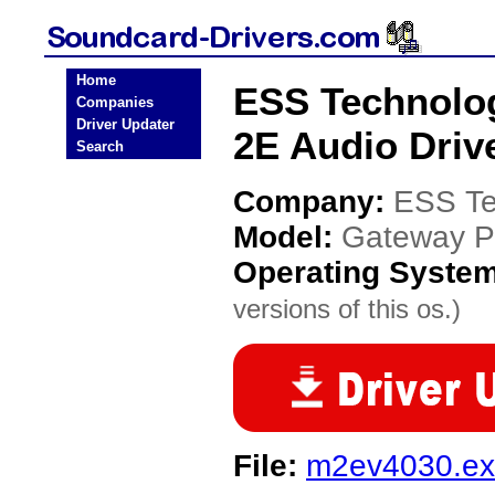
Home
ESS Technolog
Companies
Driver Updater
2E Audio Driv
Search
Company:
ESS Te
Model:
Gateway Pr
Operating Syste
versions of this os.)
File:
m2ev4030.e