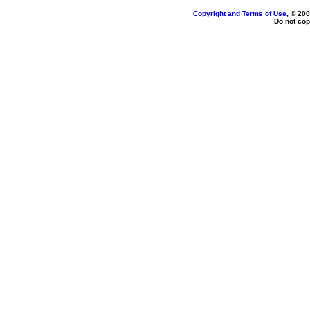
Copyright and Terms of Use
, © 200
Do not cop