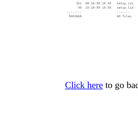
      261  08-16-99 10:45   setup.iss

       49  10-20-99 10:50   setup.lid

 --------                   -------

  9403668                   40 files

Click here
to go bac