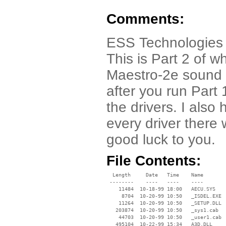
Comments:
ESS Technologies 
This is Part 2 of w
Maestro-2e sound
after you run Part
the drivers. I als
every driver there
good luck to you.
File Contents:
  Length     Date   Time    Name

 --------    ----   ----    ----

    11484  10-18-99 18:00   AECU.SYS

     8704  10-20-99 10:50   _ISDEL.EXE

    11264  10-20-99 10:50   _SETUP.DLL

   203874  10-20-99 10:50   _sys1.cab

    44703  10-20-99 10:50   _user1.cab

   495104  10-22-99 15:34   A3D.DLL
