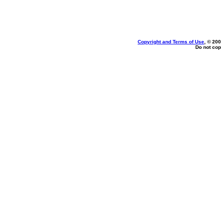
Copyright and Terms of Use
, © 200
Do not cop