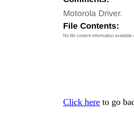
Motorola Driver.
File Contents:
No file content information available a
Click here
to go bac