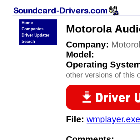
Home
Motorola Audi
Companies
Driver Updater
Search
Company:
Motoro
Model:
Operating Syste
other versions of this 
File:
wmplayer.ex
Comments: