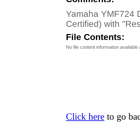
Yamaha YMF724 Dri
Certified) with "R
File Contents:
No file content information available a
Click here
to go bac