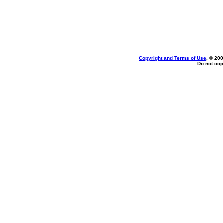
Copyright and Terms of Use
, © 200
Do not cop