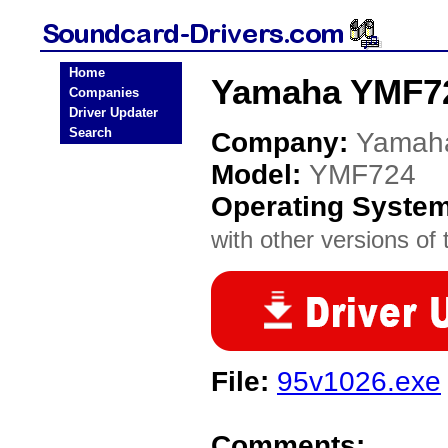
Home
Yamaha YMF72
Companies
Driver Updater
Search
Company:
Yamah
Model:
YMF724
Operating Syste
with other versions of t
File:
95v1026.exe
Comments: